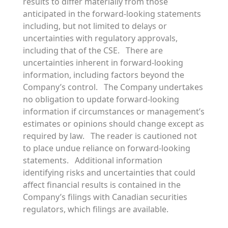
results to differ materially from those
anticipated in the forward-looking statements
including, but not limited to delays or
uncertainties with regulatory approvals,
including that of the CSE. There are
uncertainties inherent in forward-looking
information, including factors beyond the
Company’s control. The Company undertakes
no obligation to update forward-looking
information if circumstances or management’s
estimates or opinions should change except as
required by law. The reader is cautioned not
to place undue reliance on forward-looking
statements. Additional information
identifying risks and uncertainties that could
affect financial results is contained in the
Company’s filings with Canadian securities
regulators, which filings are available.