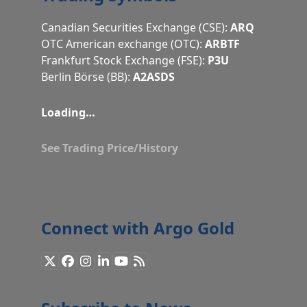
Canadian Securities Exchange (CSE):
ARQ
OTC American exchange (OTC):
ARBTF
Frankfurt Stock Exchange (FSE):
P3U
Berlin Börse (BB):
A2ASDS
Loading…
See Trading Price/History
Connect with Argo Gold
X
Facebook
Instagram
LinkedIn
YouTube
RSS