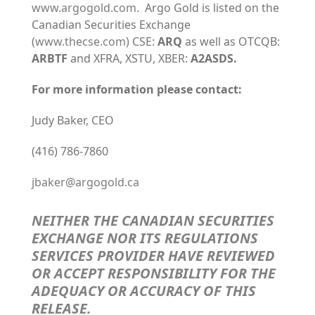
www.argogold.com
. Argo Gold is listed on the
Canadian Securities Exchange
(
www.thecse.com
) CSE:
ARQ
as well as OTCQB:
ARBTF
and XFRA, XSTU, XBER:
A2ASDS.
For more information please contact:
Judy Baker, CEO
(416) 786-7860
jbaker@argogold.ca
NEITHER THE CANADIAN SECURITIES
EXCHANGE NOR ITS REGULATIONS
SERVICES PROVIDER HAVE REVIEWED
OR ACCEPT RESPONSIBILITY FOR THE
ADEQUACY OR ACCURACY OF THIS
RELEASE
.