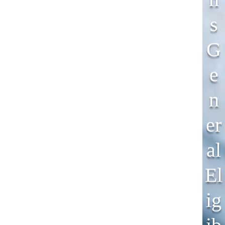
S
G
E
N
Er
Al
El
Ig