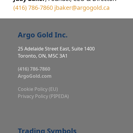
(416) 786-7860
jbaker@argogold.ca
Argo Gold Inc.
25 Adelaide Street East, Suite 1400
Toronto, ON, M5C 3A1
(416) 786-7860
ArgoGold.com
Cookie Policy (EU)
Privacy Policy (PIPEDA)
Trading Symbols