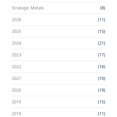
Strategic Metals
(8)
2026
(11)
2025
(15)
2024
(21)
2023
(17)
2022
(16)
2021
(10)
2020
(19)
2019
(15)
2018
(11)