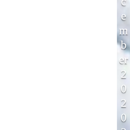
C
E
M
B
Er
2
0
2
0