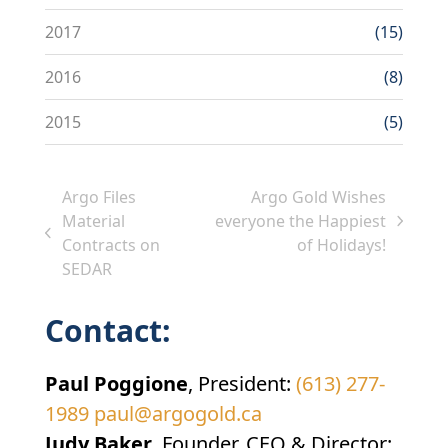
2017
(15)
2016
(8)
2015
(5)
Argo Files
Argo Gold Wishes
Material
everyone the Happiest
next
previous
Contracts on
of Holidays!
post:
post:
SEDAR
Contact:
Paul Poggione
, President:
(613) 277-
1989
paul@argogold.ca
Judy Baker
, Founder, CEO & Director: