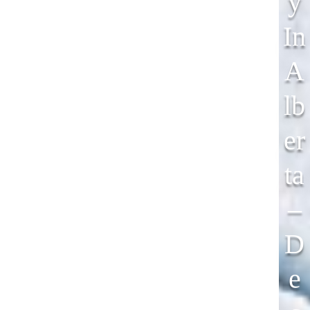
Y
In
A
Lb
Er
Ta
–
D
E