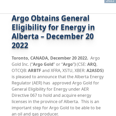
2022
Argo Obtains General
Eligibility for Energy in
Alberta – December 20
2022
Toronto, CANADA, December 20 2022.
Argo
Gold Inc. (“
Argo Gold
” or “
Argo
”
)
(CSE:
ARQ
,
OTCQB:
ARBTF
and XFRA, XSTU, XBER:
A2ASDS)
is pleased to announce that the Alberta Energy
Regulator (AER) has approved Argo Gold for
General Eligibility for Energy under AER
Directive 067 to hold and acquire energy
licenses in the province of Alberta. This is an
important step for Argo Gold to be able to be
an oil and gas producer.