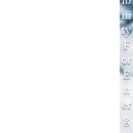
Ib
Ili
Ty
F
Or
E
N
Er
G