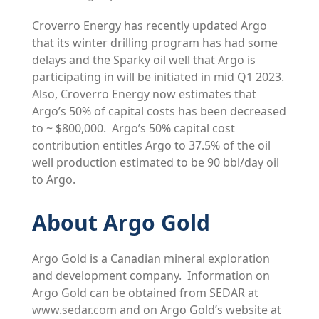
Croverro Energy has recently updated Argo
that its winter drilling program has had some
delays and the Sparky oil well that Argo is
participating in will be initiated in mid Q1 2023.
Also, Croverro Energy now estimates that
Argo’s 50% of capital costs has been decreased
to ~ $800,000. Argo’s 50% capital cost
contribution entitles Argo to 37.5% of the oil
well production estimated to be 90 bbl/day oil
to Argo.
About Argo Gold
Argo Gold is a Canadian mineral exploration
and development company. Information on
Argo Gold can be obtained from SEDAR at
www.sedar.com
and on Argo Gold’s website at