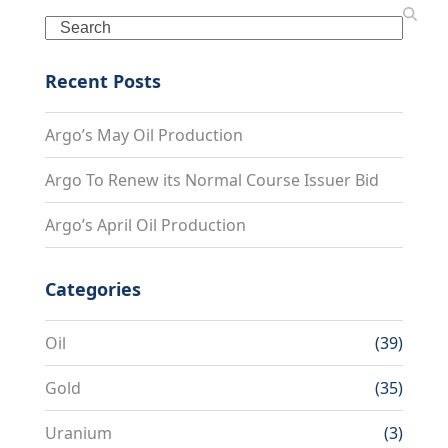
Search
Recent Posts
Argo’s May Oil Production
Argo To Renew its Normal Course Issuer Bid
Argo’s April Oil Production
Categories
Oil
(39)
Gold
(35)
Uranium
(3)