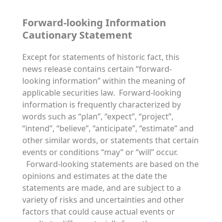
Forward-looking Information
Cautionary Statement
Except for statements of historic fact, this
news release contains certain “forward-
looking information” within the meaning of
applicable securities law. Forward-looking
information is frequently characterized by
words such as “plan”, “expect”, “project”,
“intend”, “believe”, “anticipate”, “estimate” and
other similar words, or statements that certain
events or conditions “may” or “will” occur.
Forward-looking statements are based on the
opinions and estimates at the date the
statements are made, and are subject to a
variety of risks and uncertainties and other
factors that could cause actual events or