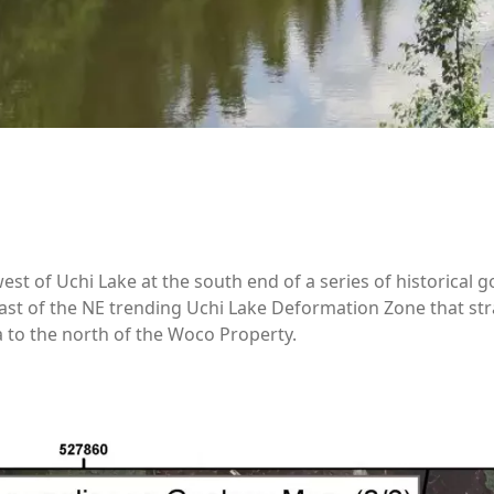
st of Uchi Lake at the south end of a series of historical g
ast of the NE trending Uchi Lake Deformation Zone that str
a to the north of the Woco Property.