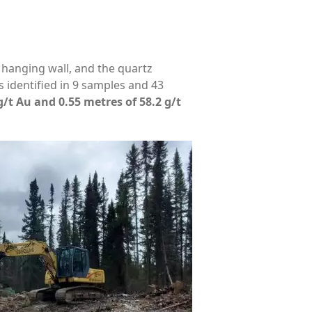
 hanging wall, and the quartz
 identified in 9 samples and 43
g/t Au and 0.55 metres of 58.2 g/t