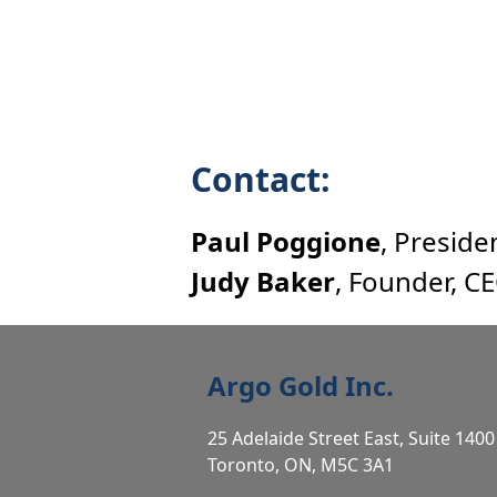
Contact:
Paul Poggione
, Preside
Judy Baker
, Founder, C
Argo Gold Inc.
25 Adelaide Street East, Suite 1400
Toronto, ON, M5C 3A1