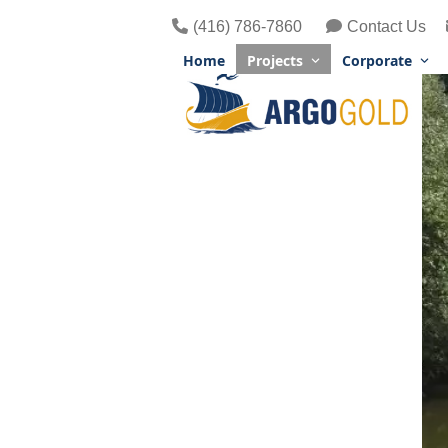
Skip
(416) 786-7860
Contact Us
to
content
Home
Projects
Corporate