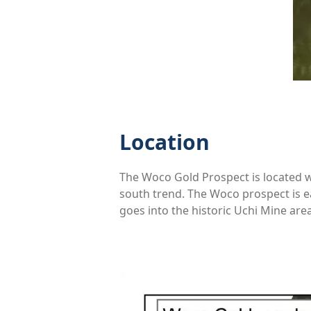
Location
The Woco Gold Prospect is located we
south trend. The Woco prospect is e
goes into the historic Uchi Mine are