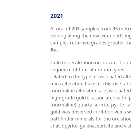
2021
A total of 201 samples from 95 metr
veining along the new extended leng
samples returned grades greater th
Au.
Gold mineralization occurs in ribbo
sequence of four alteration types. T
related to the type of associated alt
mica alteration have a schistose fabri
tourmaline alteration are associated
high-grade gold is associated with (p
tourmaline) quartz-sericite-pyrite-ca
gold was observed in ribbon veins wi
pathfinder minerals for the ore shoot
chalcopyrite, galena, sericite and vi