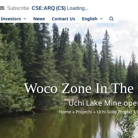
Subscribe
CSE:ARQ (C$)
Loading...
Investors
News
Contact Us
English
Woco Zone In The 
Uchi Lake Mine ope
Home
»
Projects
»
Uchi Gold Project
»