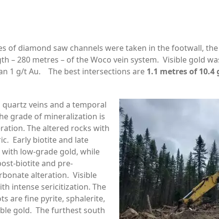
es of diamond saw channels were taken in the footwall, the
th – 280 metres – of the Woco vein system. Visible gold was
an 1 g/t Au. The best intersections are
1.1 metres of 10.4 
n quartz veins and a temporal
he grade of mineralization is
eration. The altered rocks with
c. Early biotite and late
 with low-grade gold, while
ost-biotite and pre-
rbonate alteration. Visible
th intense sericitization. The
s are fine pyrite, sphalerite,
sible gold. The furthest south