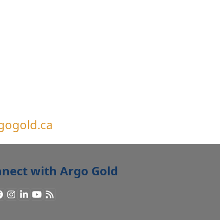
gogold.ca
nect with Argo Gold
Facebook
Instagram
LinkedIn
YouTube
RSS