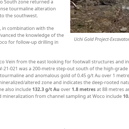
o South zone returned a
tense tourmaline alteration
 to the southwest.
 in combination with the
 advanced the knowledge of the
Uchi Gold Project-Excavato
co for follow-up drilling in
o Vein from the east looking for footwall structures and in
W-21-021 was a 200-metre step-out south of the high-grade
d tourmaline and anomalous gold of 0.45 g/t Au over 1 metre
ineralized/altered zone and indicates the deep-rooted nat
ne also include
132.3 g/t Au
over
1.8 metres
at 88 metres 
d mineralization from channel sampling at Woco include
10