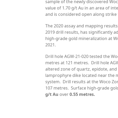
sample of the newly discovered Woc
value of 1.70 g/t Au in an area of in
and is considered open along strike
The 2020 assay and mapping results,
2019 drill results, has significantly
high-grade gold mineralization at Wo
2021.
Drill hole AGW-21-020 tested the Woc
metres at 121 metres. Drill hole AG
altered zone of quartz, epidote, an
lamprophyre dike located near the m
system. Drill results at the Woco Zo
107 metres. Surface high-grade gol
g/t Au
over
0.55 metres.