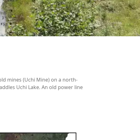
old mines (Uchi Mine) on a north-
addles Uchi Lake. An old power line