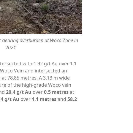
r clearing overburden at Woco Zone in
2021
tersected with 1.92 g/t Au over 1.1
 Woco Vein and intersected an
 at 78.85 metres. A 3.13 m wide
ure of the high-grade Woco vein
and
20.4 g/t Au
over
0.5 metres
at
.4 g/t Au
over
1.1 metres
and
58.2