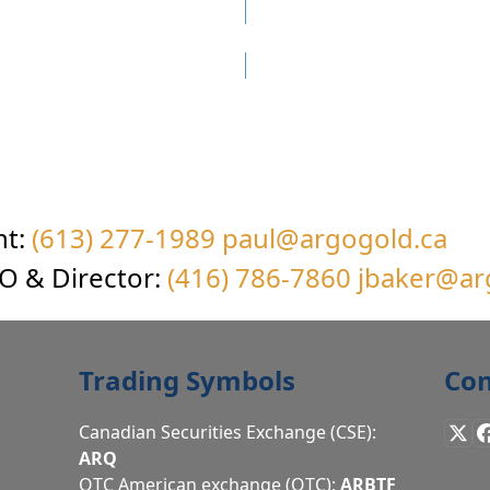
More Uchi Gold Project…
nt:
(613) 277-1989
paul@argogold.ca
EO & Director:
(416) 786-7860
jbaker@ar
Trading Symbols
Con
Canadian Securities Exchange (CSE):
X
ARQ
OTC American exchange (OTC):
ARBTF