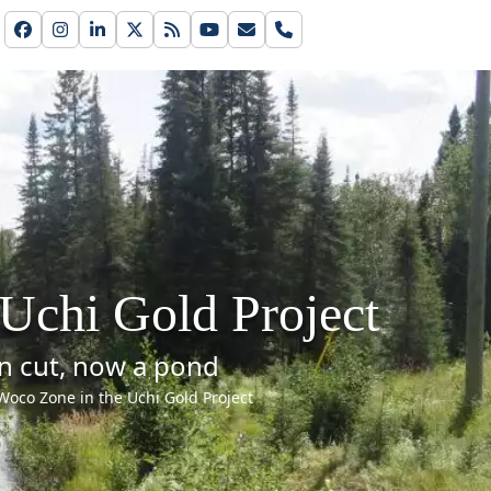
Facebook
Instagram
LinkedIn
Twitter
RSS
YouTube
Email
Phone
Uchi Gold Project
n cut, now a pond
Woco Zone in the Uchi Gold Project