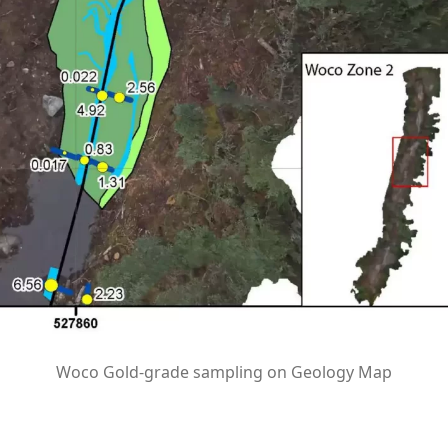
Woco Gold-grade sampling on Geology Map