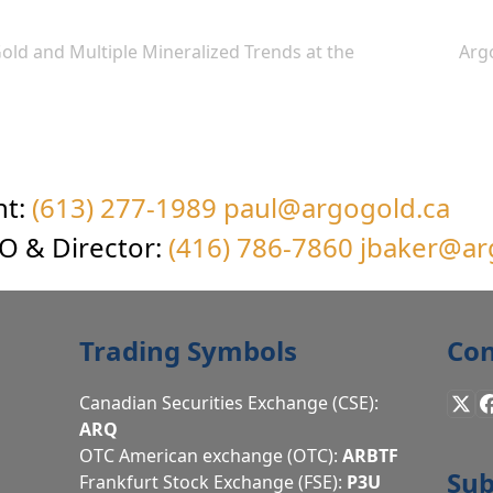
old and Multiple Mineralized Trends at the
Arg
next
post:
nt:
(613) 277-1989
paul@argogold.ca
EO & Director:
(416) 786-7860
jbaker@ar
Trading Symbols
Con
Canadian Securities Exchange (CSE):
X
ARQ
OTC American exchange (OTC):
ARBTF
Sub
Frankfurt Stock Exchange (FSE):
P3U