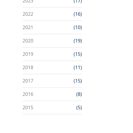
2023
(17)
2022
(16)
2021
(10)
2020
(19)
2019
(15)
2018
(11)
2017
(15)
2016
(8)
2015
(5)