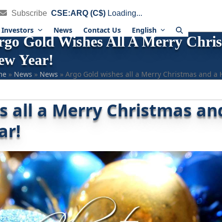
Subscribe
CSE:ARQ (C$)
Loading...
Investors
News
Contact Us
English
rgo Gold Wishes All A Merry Chr
ew Year!
me
»
News
»
News
»
Argo Gold wishes all a Merry Christmas and a
s all a Merry Christmas an
ar!