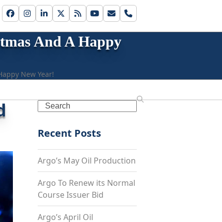
Facebook
Instagram
LinkedIn
Twitter
RSS
YouTube
Email
Phone
istmas And A Happy
 Happy New Year!
d
Search
Recent Posts
Argo’s May Oil Production
Argo To Renew its Normal
Course Issuer Bid
Argo’s April Oil