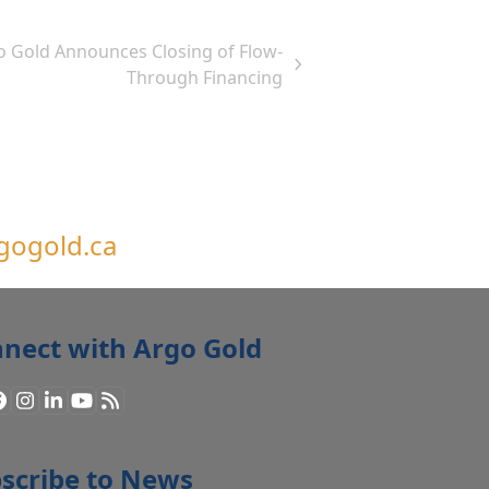
o Gold Announces Closing of Flow-
Through Financing
gogold.ca
nect with Argo Gold
Facebook
Instagram
LinkedIn
YouTube
RSS
scribe to News