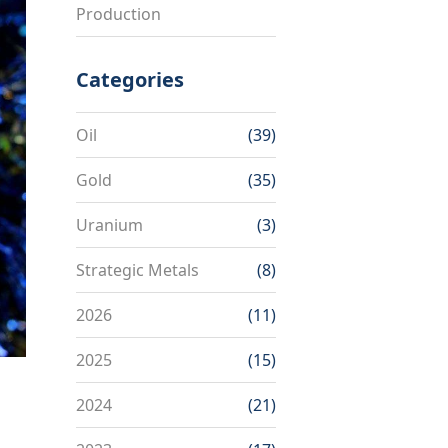
Production
Categories
Oil
(39)
Gold
(35)
Uranium
(3)
Strategic Metals
(8)
2026
(11)
2025
(15)
2024
(21)