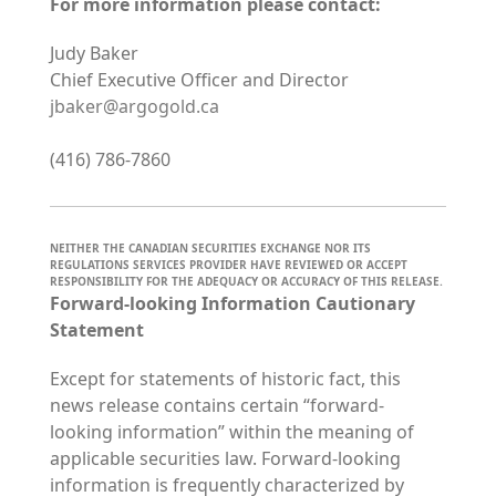
For more information please contact:
Judy Baker
Chief Executive Officer and Director
jbaker@argogold.ca
(416) 786-7860
NEITHER THE CANADIAN SECURITIES EXCHANGE NOR ITS
REGULATIONS SERVICES PROVIDER HAVE REVIEWED OR ACCEPT
RESPONSIBILITY FOR THE ADEQUACY OR ACCURACY OF THIS RELEASE.
Forward-looking Information Cautionary
Statement
Except for statements of historic fact, this
news release contains certain “forward-
looking information” within the meaning of
applicable securities law. Forward-looking
information is frequently characterized by