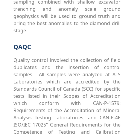
sampling combined with shallow excavator
trenching and anomaly scale ground
geophysics will be used to ground truth and
bring the best anomalies to the diamond drill
stage.
QAQC
Quality control involved the collection of field
duplicates and the insertion of control
samples. All samples were analyzed at ALS
Laboratories which are accredited by the
Standards Council of Canada (SCC) for specific
tests listed in their Scopes of Accreditation
which conform with CAN-P-1579:
Requirements of the Accreditation of Mineral
Analysis Testing Laboratories, and CAN-P-4E
ISO/IEC 17025” General Requirements for the
Competence of Testing and Calibration