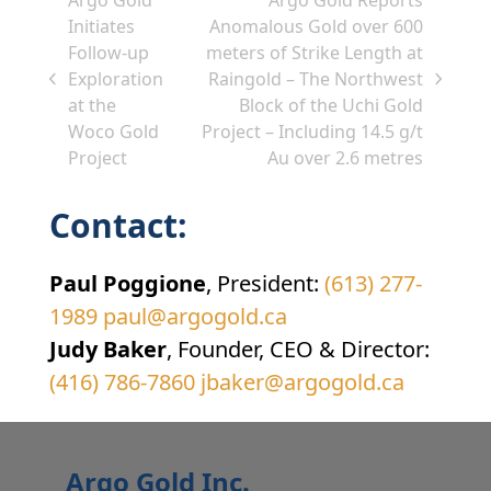
Initiates
Anomalous Gold over 600
Follow-up
meters of Strike Length at
Exploration
Raingold – The Northwest
previous
next
at the
Block of the Uchi Gold
post:
post:
Woco Gold
Project – Including 14.5 g/t
Project
Au over 2.6 metres
Contact:
Paul Poggione
, President:
(613) 277-
1989
paul@argogold.ca
Judy Baker
, Founder, CEO & Director:
(416) 786-7860
jbaker@argogold.ca
Argo Gold Inc.