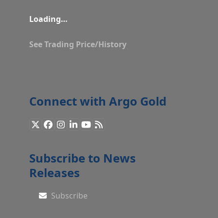
Loading…
See Trading Price/History
Connect with Argo Gold
X
Facebook
Instagram
LinkedIn
YouTube
RSS
Subscribe to News
Releases
Subscribe