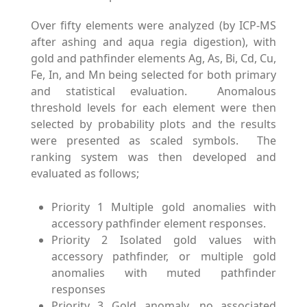
Over fifty elements were analyzed (by ICP-MS
after ashing and aqua regia digestion), with
gold and pathfinder elements Ag, As, Bi, Cd, Cu,
Fe, In, and Mn being selected for both primary
and statistical evaluation. Anomalous
threshold levels for each element were then
selected by probability plots and the results
were presented as scaled symbols. The
ranking system was then developed and
evaluated as follows;
Priority 1 Multiple gold anomalies with
accessory pathfinder element responses.
Priority 2 Isolated gold values with
accessory pathfinder, or multiple gold
anomalies with muted pathfinder
responses
Priority 3 Gold anomaly, no associated