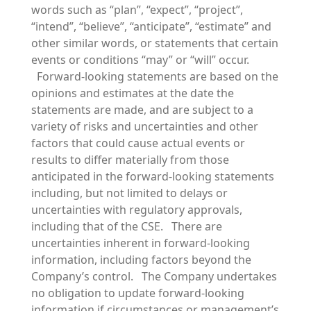
words such as “plan”, “expect”, “project”,
“intend”, “believe”, “anticipate”, “estimate” and
other similar words, or statements that certain
events or conditions “may” or “will” occur.
Forward-looking statements are based on the
opinions and estimates at the date the
statements are made, and are subject to a
variety of risks and uncertainties and other
factors that could cause actual events or
results to differ materially from those
anticipated in the forward-looking statements
including, but not limited to delays or
uncertainties with regulatory approvals,
including that of the CSE. There are
uncertainties inherent in forward-looking
information, including factors beyond the
Company’s control. The Company undertakes
no obligation to update forward-looking
information if circumstances or management’s