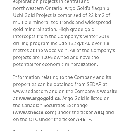
exploration projects in central and
northwestern Ontario. Argo Gold’s flagship
Uchi Gold Project is comprised of 22 km2 of
multiple mineralized trends and widespread
gold mineralization. High grade gold
intercepts from the Company’s winter 2019
drilling program include 132 g/t Au over 1.8
metres at the Woco Vein. All of the Company’s
projects are 100% owned and have the
potential for economic mineralization.
Information relating to the Company and its
properties can be obtained from SEDAR at
www.sedar.com
and on the Company’s website
at
www.argogold.ca
. Argo Gold is listed on
the Canadian Securities Exchange
(
www.thecse.com
) under the ticker
ARQ
and
on the OTC under the ticker
ARBTF
.