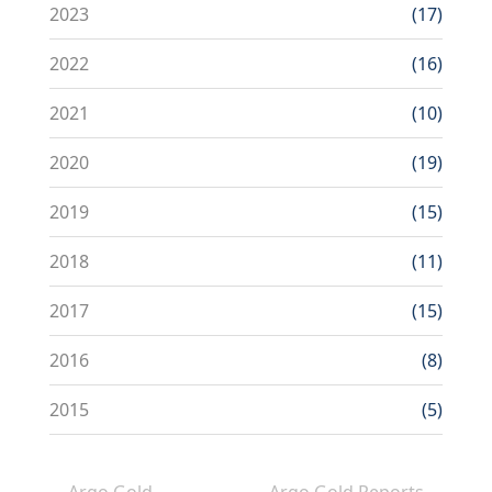
2023
(17)
2022
(16)
2021
(10)
2020
(19)
2019
(15)
2018
(11)
2017
(15)
2016
(8)
2015
(5)
Argo Gold
Argo Gold Reports