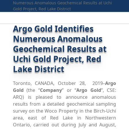
Numerous Anomalous Geochemical Results at Uchi
Gold Project, Red Lake District
Argo Gold Identifies
Numerous Anomalous
Geochemical Results at
Uchi Gold Project, Red
Lake District
Toronto, CANADA, October 28, 2019–
Argo
Gold
(the “
Company
” or “
Argo Gold
”, CSE:
ARQ) is pleased to announce anomalous
results from a detailed geochemical sampling
survey on the Woco Property in the Birch-Uchi
area, east of Red Lake in Northwestern
Ontario, carried out during July and August,