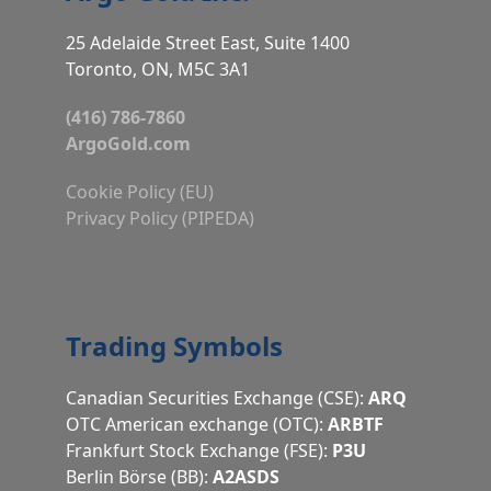
25 Adelaide Street East, Suite 1400
Toronto, ON, M5C 3A1
(416) 786-7860
ArgoGold.com
Cookie Policy (EU)
Privacy Policy (PIPEDA)
Trading Symbols
Canadian Securities Exchange (CSE):
ARQ
OTC American exchange (OTC):
ARBTF
Frankfurt Stock Exchange (FSE):
P3U
Berlin Börse (BB):
A2ASDS