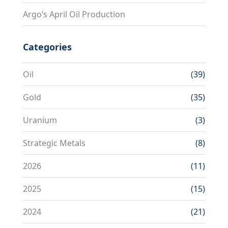
Argo’s April Oil Production
Categories
Oil
(39)
Gold
(35)
Uranium
(3)
Strategic Metals
(8)
2026
(11)
2025
(15)
2024
(21)