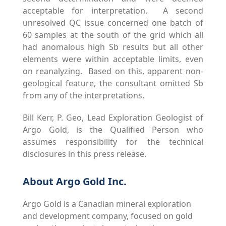
acceptable for interpretation. A second
unresolved QC issue concerned one batch of
60 samples at the south of the grid which all
had anomalous high Sb results but all other
elements were within acceptable limits, even
on reanalyzing. Based on this, apparent non-
geological feature, the consultant omitted Sb
from any of the interpretations.
Bill Kerr, P. Geo, Lead Exploration Geologist of
Argo Gold, is the Qualified Person who
assumes responsibility for the technical
disclosures in this press release.
About Argo Gold Inc.
Argo Gold is a Canadian mineral exploration
and development company, focused on gold