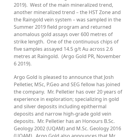
2019). West of the main mineralized trend,
another mineralized trend – the HST Zone and
the Raingold vein system – was sampled in the
Summer 2019 field program and returned
anomalous gold assays over 600 metres of
strike length. One of the continuous chips of
five samples assayed 14.5 g/t Au across 2.6
metres at Raingold. (Argo Gold PR, November
6 2019).
Argo Gold is pleased to announce that Josh
Pelletier, MSc, P.Geo and SEG fellow has joined
the company. Mr. Pelletier has over 20 years of
experience in exploration; specializing in gold
and silver deposits including epithermal
deposits and narrow high-grade gold vein
deposits. Mr. Pelletier has an Honours B.Sc.
Geology 2002 (UQAM) and M.Sc. Geology 2016
(UQAM). Argo Gold also announces that Mr.