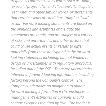
frequently characterized by words such as “plan”,
“expect”, “project”, “intend”, “believe”, “anticipate”,
“estimate” and other similar words, or statements
that certain events or conditions “may” or “will”
occur. Forward-looking statements are based on
the opinions and estimates at the date the
statements are made, and are subject to a variety
of risks and uncertainties and other factors that
could cause actual events or results to differ
materially from those anticipated in the forward-
looking statements including, but not limited to
delays or uncertainties with regulatory approvals,
including that of the CSE. There are uncertainties
inherent in forward-looking information, including
factors beyond the Company’s control. The
Company undertakes no obligation to update
forward-looking information if circumstances or
management’s estimates or opinions should
change except as required by law. The reader is