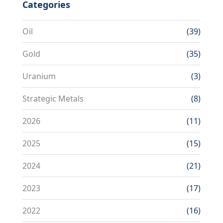
Categories
Oil
(39)
Gold
(35)
Uranium
(3)
Strategic Metals
(8)
2026
(11)
2025
(15)
2024
(21)
2023
(17)
2022
(16)