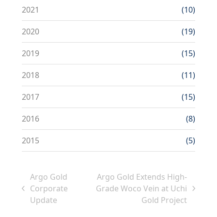
2021
(10)
2020
(19)
2019
(15)
2018
(11)
2017
(15)
2016
(8)
2015
(5)
Argo Gold
Argo Gold Extends High-
Corporate
Grade Woco Vein at Uchi
previous
next
Update
Gold Project
post:
post: