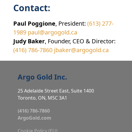
Contact:
Paul Poggione
, President:
(613) 277-
1989
paul@argogold.ca
Judy Baker
, Founder, CEO & Director:
(416) 786-7860
jbaker@argogold.ca
Argo Gold Inc.
25 Adelaide Street East, Suite 1400
Toronto, ON, M5C 3A1
(416) 786-7860
ArgoGold.com
Cookie Policy (EU)