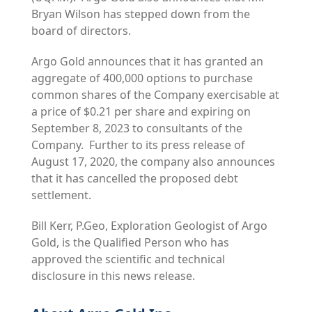
Bryan Wilson has stepped down from the
board of directors.
Argo Gold announces that it has granted an
aggregate of 400,000 options to purchase
common shares of the Company exercisable at
a price of $0.21 per share and expiring on
September 8, 2023 to consultants of the
Company. Further to its press release of
August 17, 2020, the company also announces
that it has cancelled the proposed debt
settlement.
Bill Kerr, P.Geo, Exploration Geologist of Argo
Gold, is the Qualified Person who has
approved the scientific and technical
disclosure in this news release.