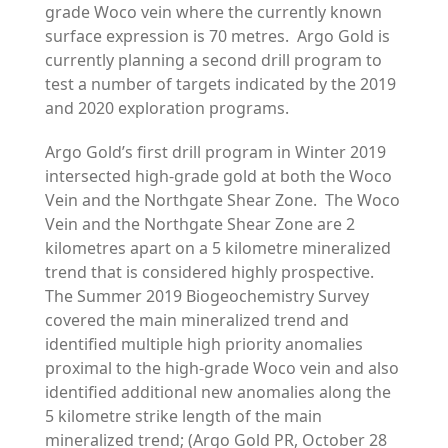
grade Woco vein where the currently known
surface expression is 70 metres. Argo Gold is
currently planning a second drill program to
test a number of targets indicated by the 2019
and 2020 exploration programs.
Argo Gold’s first drill program in Winter 2019
intersected high-grade gold at both the Woco
Vein and the Northgate Shear Zone. The Woco
Vein and the Northgate Shear Zone are 2
kilometres apart on a 5 kilometre mineralized
trend that is considered highly prospective.
The Summer 2019 Biogeochemistry Survey
covered the main mineralized trend and
identified multiple high priority anomalies
proximal to the high-grade Woco vein and also
identified additional new anomalies along the
5 kilometre strike length of the main
mineralized trend; (Argo Gold PR, October 28