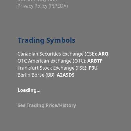
Privacy Policy (PIPEDA)
Trading Symbols
Canadian Securities Exchange (CSE):
ARQ
OTC American exchange (OTC):
ARBTF
Frankfurt Stock Exchange (FSE):
P3U
Berlin Börse (BB):
A2ASDS
Loading…
See Trading Price/History