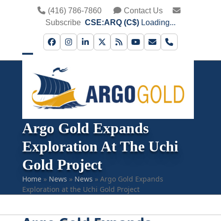
Skip
(416) 786-7860
Contact Us
to
Subscribe
CSE:ARQ (C$)
Loading...
content
Facebook
Instagram
LinkedIn
Twitter
RSS
YouTube
Email
Phone
Open
Close
mobile
mobile
menu
menu
Argo Gold Expands
Exploration At The Uchi
Gold Project
Home
»
News
»
News
»
Argo Gold Expands
Exploration at the Uchi Gold Project