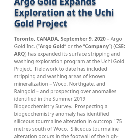
Argo Gold Expands
Exploration at the Uchi
Gold Project
Toronto,
CANADA,
September 9, 2020
– Argo
Gold Inc. (“
Argo Gold
” or the “
Company
”) (
CSE:
ARQ
) has expanded its surface stripping and
washing exploration program at the Uchi Gold
Project. Fieldwork to date has included
stripping and washing areas of known
mineralization – Woco, Northgate, and
Raingold – and prospecting over anomalies
identified in the Summer 2019
Biogeochemistry Survey. Prospecting a
biogeochemistry anomaly has identified
siliceous tourmaline alteration in outcrop 175
metres south of Woco. Siliceous tourmaline
alteration occurs in the footwall of the high-