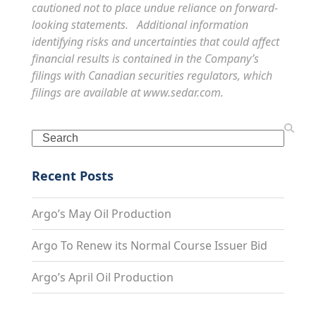
cautioned not to place undue reliance on forward-
looking statements. Additional information
identifying risks and uncertainties that could affect
financial results is contained in the Company’s
filings with Canadian securities regulators, which
filings are available at
www.sedar.com
.
Search
Recent Posts
Argo’s May Oil Production
Argo To Renew its Normal Course Issuer Bid
Argo’s April Oil Production