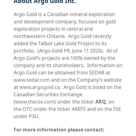
About Argo Gold Inc.
Argo Gold is a Canadian mineral exploration
and development company, focused on gold
exploration projects in central and
northwestern Ontario. Argo Gold recently
added the Talbot Lake Gold Project to its
portfolio. (Argo Gold PR, June 11 2020). All of
Argo Gold’s projects are 100% owned by the
company and its shareholders. Information on
Argo Gold can be obtained from SEDAR at
www.sedar.com
and on the Company’s website
at
www.argogold.ca
. Argo Gold is listed on the
Canadian Securities Exchange
(
www.thecse.com
) under the ticker
ARQ,
on
the OTC under the ticker ARBTF and on the FSE
under P3U.
For more information please contact: