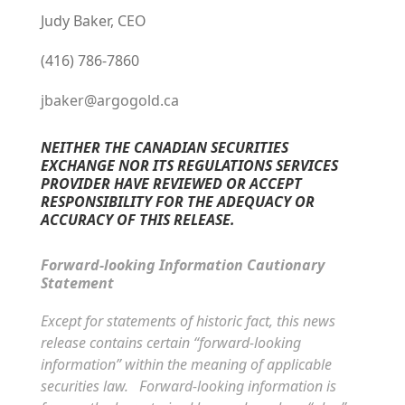
Judy Baker, CEO
(416) 786-7860
jbaker@argogold.ca
NEITHER THE CANADIAN SECURITIES
EXCHANGE NOR ITS REGULATIONS SERVICES
PROVIDER HAVE REVIEWED OR ACCEPT
RESPONSIBILITY FOR THE ADEQUACY OR
ACCURACY OF THIS RELEASE.
Forward-looking Information Cautionary
Statement
Except for statements of historic fact, this news
release contains certain “forward-looking
information” within the meaning of applicable
securities law. Forward-looking information is