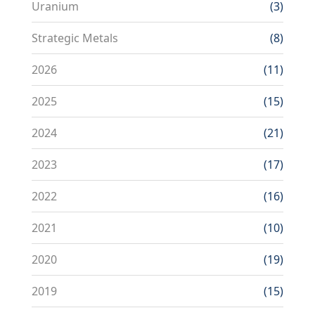
Uranium
(3)
Strategic Metals
(8)
2026
(11)
2025
(15)
2024
(21)
2023
(17)
2022
(16)
2021
(10)
2020
(19)
2019
(15)