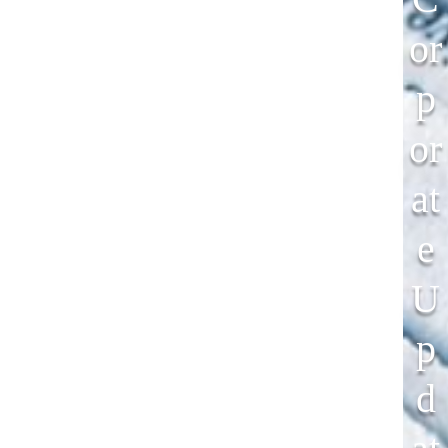
Or
P
Or
At
E
U
P
D