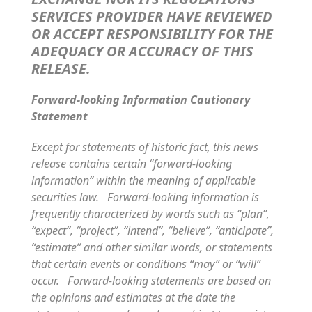
SERVICES PROVIDER HAVE REVIEWED
OR ACCEPT RESPONSIBILITY FOR THE
ADEQUACY OR ACCURACY OF THIS
RELEASE.
Forward-looking Information Cautionary
Statement
Except for statements of historic fact, this news
release contains certain “forward-looking
information” within the meaning of applicable
securities law. Forward-looking information is
frequently characterized by words such as “plan”,
“expect”, “project”, “intend”, “believe”, “anticipate”,
“estimate” and other similar words, or statements
that certain events or conditions “may” or “will”
occur. Forward-looking statements are based on
the opinions and estimates at the date the