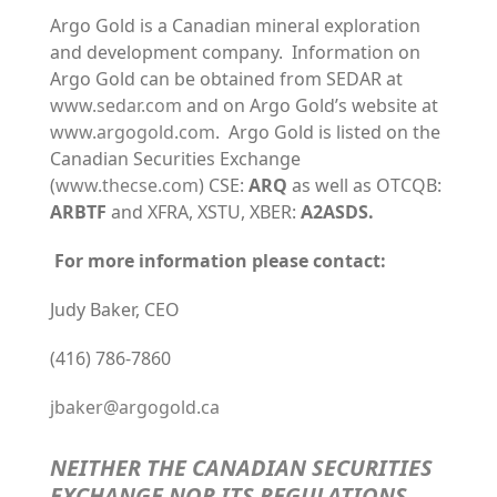
Argo Gold is a Canadian mineral exploration
and development company. Information on
Argo Gold can be obtained from SEDAR at
www.sedar.com
and on Argo Gold’s website at
www.argogold.com
. Argo Gold is listed on the
Canadian Securities Exchange
(
www.thecse.com
) CSE:
ARQ
as well as OTCQB:
ARBTF
and XFRA, XSTU, XBER:
A2ASDS.
For more information please contact:
Judy Baker, CEO
(416) 786-7860
jbaker@argogold.ca
NEITHER THE CANADIAN SECURITIES
EXCHANGE NOR ITS REGULATIONS