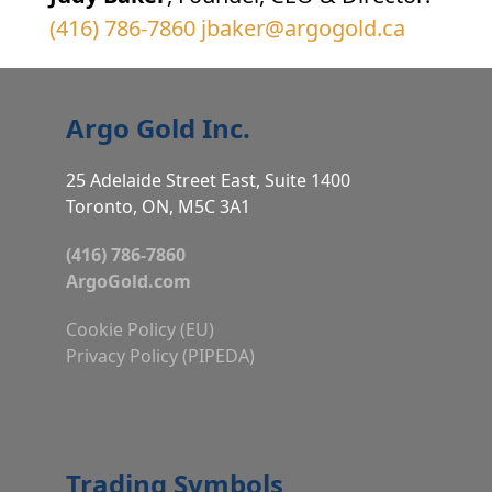
(416) 786-7860
jbaker@argogold.ca
Argo Gold Inc.
25 Adelaide Street East, Suite 1400
Toronto, ON, M5C 3A1
(416) 786-7860
ArgoGold.com
Cookie Policy (EU)
Privacy Policy (PIPEDA)
Trading Symbols