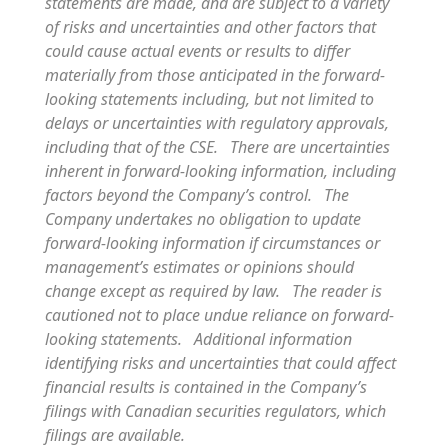
statements are made, and are subject to a variety
of risks and uncertainties and other factors that
could cause actual events or results to differ
materially from those anticipated in the forward-
looking statements including, but not limited to
delays or uncertainties with regulatory approvals,
including that of the CSE. There are uncertainties
inherent in forward-looking information, including
factors beyond the Company’s control. The
Company undertakes no obligation to update
forward-looking information if circumstances or
management’s estimates or opinions should
change except as required by law. The reader is
cautioned not to place undue reliance on forward-
looking statements. Additional information
identifying risks and uncertainties that could affect
financial results is contained in the Company’s
filings with Canadian securities regulators, which
filings are available.