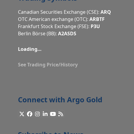
Canadian Securities Exchange (CSE):
ARQ
OTC American exchange (OTC):
ARBTF
Frankfurt Stock Exchange (FSE):
P3U
Berlin Börse (BB):
A2ASDS
Loading…
See Trading Price/History
Connect with Argo Gold
X
Facebook
Instagram
LinkedIn
YouTube
RSS