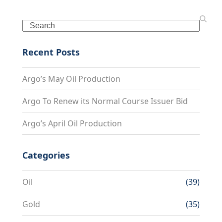
Search
Recent Posts
Argo’s May Oil Production
Argo To Renew its Normal Course Issuer Bid
Argo’s April Oil Production
Categories
Oil
(39)
Gold
(35)