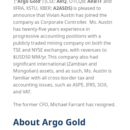
(“
Argo Gold
”) (CSE:
ARQ
, OTCQB:
ARBTF
and
XFRA, XSTU, XBER:
A2ASDS)
is pleased to
announce that Vivian Austin has joined the
company as Corporate Controller. Ms. Austin
has twenty-five years experience in
progressive accounting positions with a
publicly traded mining company on both the
TSE and NYSE exchanges, with revenues to
$USD50 MM/yr. This company also had
significant international (Zambian and
Mongolian) assets, and as such, Ms. Austin is
familiar with all cross-border tax and
accounting issues, such as ASPE, IFRS, SOX,
and VAT.
The former CFO, Michael Farrant has resigned.
About Argo Gold