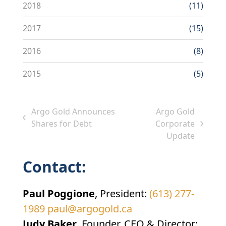
2018
(11)
2017
(15)
2016
(8)
2015
(5)
Argo Gold Announces
Argo Gold
previous
Shares for Debt
Corporate
next
post:
Update
post:
Contact:
Paul Poggione
, President:
(613) 277-
1989
paul@argogold.ca
Judy Baker
, Founder, CEO & Director: