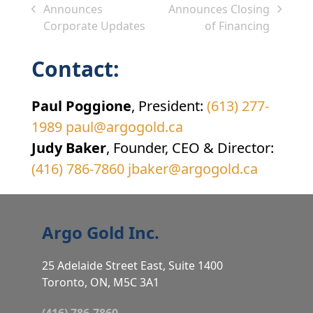
Announces
Announces Closing
previous
next
Corporate Updates
of Financing
post:
post:
Contact:
Paul Poggione
, President:
(613) 277-
1989
paul@argogold.ca
Judy Baker
, Founder, CEO & Director:
(416) 786-7860
jbaker@argogold.ca
Argo Gold Inc.
25 Adelaide Street East, Suite 1400
Toronto, ON, M5C 3A1
(416) 786-7860