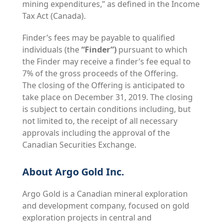
mining expenditures,” as defined in the Income
Tax Act (Canada).
Finder’s fees may be payable to qualified
individuals (the
“Finder”)
pursuant to which
the Finder may receive a finder’s fee equal to
7% of the gross proceeds of the Offering.
The closing of the Offering is anticipated to
take place on December 31, 2019. The closing
is subject to certain conditions including, but
not limited to, the receipt of all necessary
approvals including the approval of the
Canadian Securities Exchange.
About Argo Gold Inc.
Argo Gold is a Canadian mineral exploration
and development company, focused on gold
exploration projects in central and