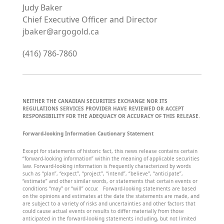
Judy Baker
Chief Executive Officer and Director
jbaker@argogold.ca
(416) 786-7860
NEITHER THE CANADIAN SECURITIES EXCHANGE NOR ITS
REGULATIONS SERVICES PROVIDER HAVE REVIEWED OR ACCEPT
RESPONSIBILITY FOR THE ADEQUACY OR ACCURACY OF THIS RELEASE.
Forward-looking Information Cautionary Statement
Except for statements of historic fact, this news release contains certain
“forward-looking information” within the meaning of applicable securities
law. Forward-looking information is frequently characterized by words
such as “plan”, “expect”, “project”, “intend”, “believe”, “anticipate”,
“estimate” and other similar words, or statements that certain events or
conditions “may” or “will” occur. Forward-looking statements are based
on the opinions and estimates at the date the statements are made, and
are subject to a variety of risks and uncertainties and other factors that
could cause actual events or results to differ materially from those
anticipated in the forward-looking statements including, but not limited