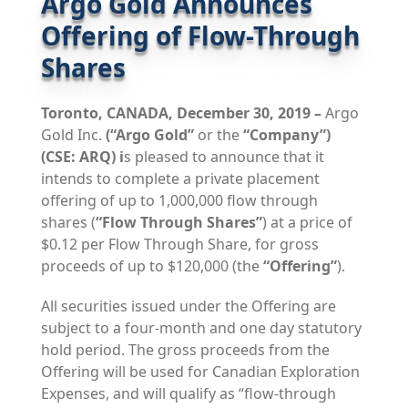
Argo Gold Announces
Offering of Flow-Through
Shares
Toronto, CANADA, December 30, 2019 –
Argo
Gold Inc.
(“Argo Gold”
or the
“Company”)
(CSE: ARQ) i
s pleased to announce that it
intends to complete a private placement
offering of up to 1,000,000 flow through
shares (
“Flow Through Shares”
) at a price of
$0.12 per Flow Through Share, for gross
proceeds of up to $120,000 (the
“Offering”
).
All securities issued under the Offering are
subject to a four-month and one day statutory
hold period. The gross proceeds from the
Offering will be used for Canadian Exploration
Expenses, and will qualify as “flow-through