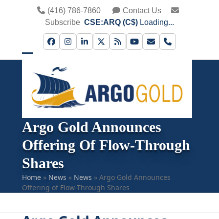
Skip
(416) 786-7860
Contact Us
to
Subscribe
CSE:ARQ (C$)
Loading...
content
Facebook
Instagram
LinkedIn
Twitter
RSS
YouTube
Email
Phone
Open
Close
mobile
mobile
menu
menu
Argo Gold Announces
Offering Of Flow-Through
Shares
Home
»
News
»
News
»
Argo Gold Announces
Offering of Flow-Through Shares