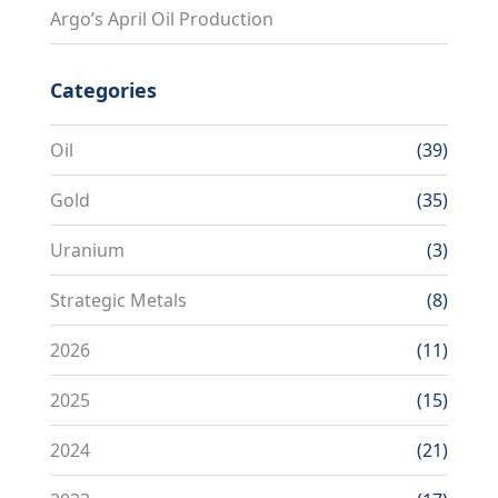
Argo’s April Oil Production
Categories
Oil
(39)
Gold
(35)
Uranium
(3)
Strategic Metals
(8)
2026
(11)
2025
(15)
2024
(21)