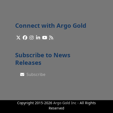
Connect with Argo Gold
X
Facebook
Instagram
LinkedIn
YouTube
RSS
Subscribe to News
Releases
Subscribe
Copyright 2015-2026
Argo Gold Inc
- All Rights
Reserved