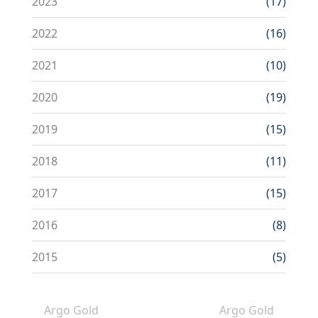
2023
(17)
2022
(16)
2021
(10)
2020
(19)
2019
(15)
2018
(11)
2017
(15)
2016
(8)
2015
(5)
Argo Gold
Argo Gold