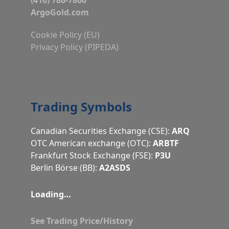
ArgoGold.com
Cookie Policy (EU)
Privacy Policy (PIPEDA)
Trading Symbols
Canadian Securities Exchange (CSE):
ARQ
OTC American exchange (OTC):
ARBTF
Frankfurt Stock Exchange (FSE):
P3U
Berlin Börse (BB):
A2ASDS
Loading…
See Trading Price/History