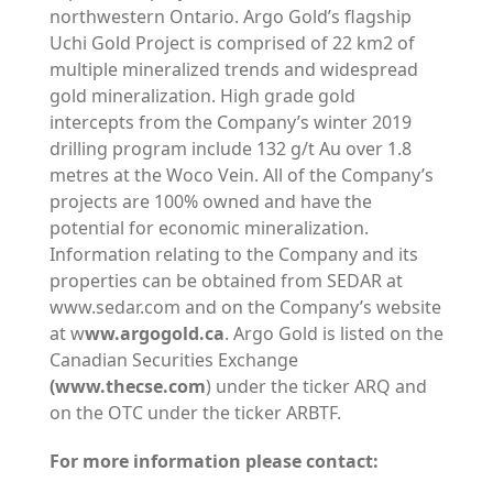
northwestern Ontario. Argo Gold’s flagship
Uchi Gold Project is comprised of 22 km2 of
multiple mineralized trends and widespread
gold mineralization. High grade gold
intercepts from the Company’s winter 2019
drilling program include 132 g/t Au over 1.8
metres at the Woco Vein. All of the Company’s
projects are 100% owned and have the
potential for economic mineralization.
Information relating to the Company and its
properties can be obtained from SEDAR at
www.sedar.com and on the Company’s website
at w
ww.argogold.ca
. Argo Gold is listed on the
Canadian Securities Exchange
(www.thecse.com
) under the ticker ARQ and
on the OTC under the ticker ARBTF.
For more information please contact: