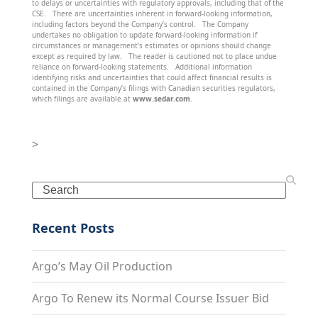
to delays or uncertainties with regulatory approvals, including that of the
CSE. There are uncertainties inherent in forward-looking information,
including factors beyond the Company’s control. The Company
undertakes no obligation to update forward-looking information if
circumstances or management’s estimates or opinions should change
except as required by law. The reader is cautioned not to place undue
reliance on forward-looking statements. Additional information
identifying risks and uncertainties that could affect financial results is
contained in the Company’s filings with Canadian securities regulators,
which filings are available at
www.sedar.com
.
>
Search
Recent Posts
Argo’s May Oil Production
Argo To Renew its Normal Course Issuer Bid