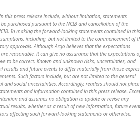
 this press release include, without limitation, statements
be purchased pursuant to the NCIB and cancellation of the
B. In making the forward-looking statements contained in this
ssumptions, including, but not limited to the commencement of t
tory approvals. Although Argo believes that the expectations
 are reasonable, it can give no assurance that the expectations o
ove to be correct. Known and unknown risks, uncertainties, and
l results and future events to differ materially from those expre
ments. Such factors include, but are not limited to the general
al and social uncertainties. Accordingly, readers should not place
tatements and information contained in this press release. Exce
intention and assumes no obligation to update or revise any
tual results, whether as a result of new information, future event
tors affecting such forward-looking statements or otherwise.