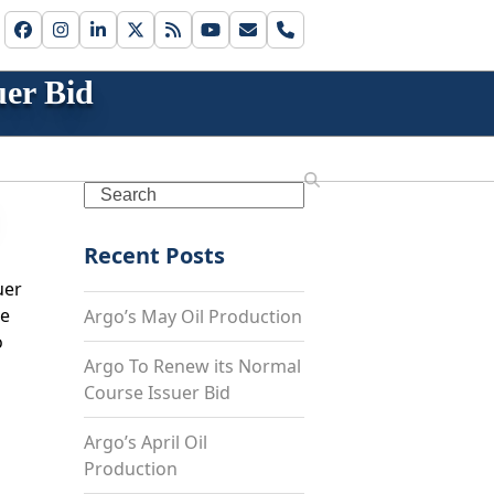
Facebook
Instagram
LinkedIn
Twitter
RSS
YouTube
Email
Phone
er Bid
Search
Recent Posts
uer
ne
Argo’s May Oil Production
o
Argo To Renew its Normal
Course Issuer Bid
Argo’s April Oil
Production