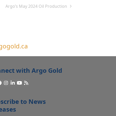
Argo’s May 2024 Oil Production
next
post:
gogold.ca
nect with Argo Gold
Facebook
Instagram
LinkedIn
YouTube
RSS
scribe to News
eases