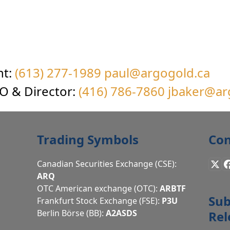
nt:
(613) 277-1989
paul@argogold.ca
EO & Director:
(416) 786-7860
jbaker@ar
Trading Symbols
Con
Canadian Securities Exchange (CSE):
X
ARQ
OTC American exchange (OTC):
ARBTF
Sub
Frankfurt Stock Exchange (FSE):
P3U
Berlin Börse (BB):
A2ASDS
Rel