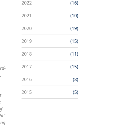
2022
(16)
2021
(10)
2020
(19)
2019
(15)
2018
(11)
2017
(15)
rd-
,
2016
(8)
2015
(5)
t
t
of
ht”
ing