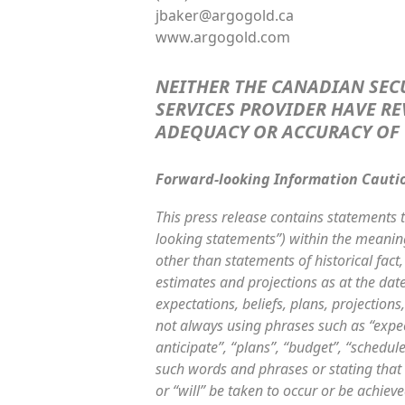
jbaker@argogold.ca
www.argogold.com
NEITHER THE CANADIAN SEC
SERVICES PROVIDER HAVE RE
ADEQUACY OR ACCURACY OF 
Forward-looking Information Cauti
This press release contains statements t
looking statements”) within the meaning 
other than statements of historical fac
estimates and projections as at the date
expectations, beliefs, plans, projection
not always using phrases such as “expect
anticipate”, “plans”, “budget”, “schedule
such words and phrases or stating that c
or “will” be taken to occur or be achiev