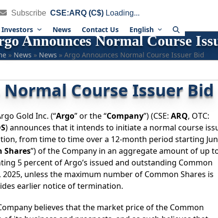
Subscribe
CSE:ARQ (C$)
Loading...
Investors
News
Contact Us
English
rgo Announces Normal Course Issu
me
»
News
»
News
»
Argo Announces Normal Course Issuer Bid
Normal Course Issuer Bid
rgo Gold Inc. (“
Argo
” or the “
Company
”) (CSE:
ARQ
, OTC:
DS
) announces that it intends to initiate a normal course iss
ation, from time to time over a 12-month period starting Ju
 Shares
”) of the Company in an aggregate amount of up t
ting 5 percent of Argo’s issued and outstanding Common
26, 2025, unless the maximum number of Common Shares is
es earlier notice of termination.
ompany believes that the market price of the Common