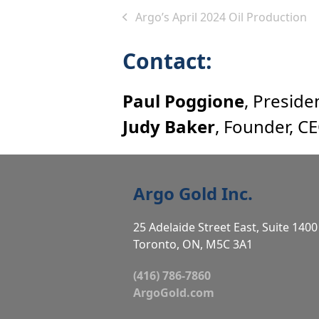
Argo’s April 2024 Oil Production
previous
post:
Contact:
Paul Poggione
, Preside
Judy Baker
, Founder, C
Argo Gold Inc.
25 Adelaide Street East, Suite 1400
Toronto, ON, M5C 3A1
(416) 786-7860
ArgoGold.com