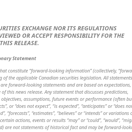
URITIES EXCHANGE NOR ITS REGULATIONS
VIEWED OR ACCEPT RESPONSIBILITY FOR THE
THIS RELEASE
.
onary Statement
hat constitute “forward-looking information” (collectively, “forwa
of the applicable Canadian securities legislation. All statements
t, are forward-looking statements and are based on expectations,
 of this news release. Any statement that discusses predictions,
s, objectives, assumptions, future events or performance (often bu
s”, or “does not expect”, “is expected”, “anticipates” or “does no
d”, “forecasts”, “estimates”, “believes” or “intends” or variations 
ertain actions, events or results “may” or “could”, “would”, “mig
ed) are not statements of historical fact and may be forward-look