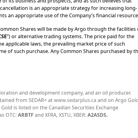
e of its business and prospects, and as such believes that
ncellation is an appropriate strategy for increasing long-
ts an appropriate use of the Company’s financial resource
ommon Shares will be made by Argo through the facilities 
CSE
”) or alternative trading systems. The price paid for the
e applicable laws, the prevailing market price of such
ime of such purchase. Any Common Shares purchased by t
ploration and development company, and an oil producer.
btained from SEDAR+ at
www.sedarplus.ca
and on Argo Gold
o Gold is listed on the Canadian Securities Exchange
 as OTC:
ARBTF
and XFRA, XSTU, XBER:
A2ASDS.