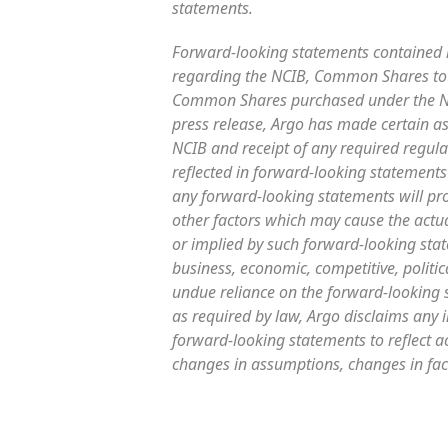
statements.
Forward-looking statements contained in
regarding the NCIB, Common Shares to 
Common Shares purchased under the NCI
press release, Argo has made certain a
NCIB and receipt of any required regula
reflected in forward-looking statements
any forward-looking statements will pr
other factors which may cause the actua
or implied by such forward-looking state
business, economic, competitive, politic
undue reliance on the forward-looking s
as required by law, Argo disclaims any 
forward-looking statements to reflect ac
changes in assumptions, changes in fac