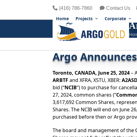
Skip
(416) 786-7860
Contact Us
to
content
Home
Projects
Corporate
A
Ho
Argo Announces 
Toronto,
CANADA,
June 25, 2024
– A
ARBTF
and XFRA, XSTU, XBER:
A2AS
bid (“
NCIB
”) to purchase for cancell
27, 2024, common shares (“
Common
3,617,692 Common Shares, represen
Shares. The NCIB will end on June 
purchased before then or Argo provid
The board and management of the C