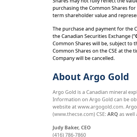
Shares may not fully reflect the valu
purchasing the Common Shares for ca
term shareholder value and represen
The purchase and payment for the C
the Canadian Securities Exchange (“
Common Shares will be, subject to th
Common Shares on the CSE at the t
Company will be cancelled.
About Argo Gold
Argo Gold is a Canadian mineral ex
Information on Argo Gold can be o
website at
www.argogold.com
. Arg
(
www.thecse.com
) CSE:
ARQ
as well
Judy Baker, CEO
(416) 786-7860