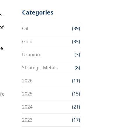
Categories
s.
of
Oil
(39)
Gold
(35)
he
Uranium
(3)
Strategic Metals
(8)
2026
(11)
2025
(15)
’s
2024
(21)
2023
(17)