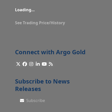
Loading…
See Trading Price/History
Connect with Argo Gold
X
Facebook
Instagram
LinkedIn
YouTube
RSS
Subscribe to News
Releases
Subscribe