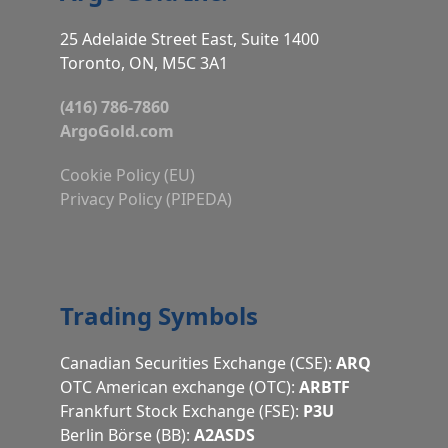
25 Adelaide Street East, Suite 1400
Toronto, ON, M5C 3A1
(416) 786-7860
ArgoGold.com
Cookie Policy (EU)
Privacy Policy (PIPEDA)
Trading Symbols
Canadian Securities Exchange (CSE):
ARQ
OTC American exchange (OTC):
ARBTF
Frankfurt Stock Exchange (FSE):
P3U
Berlin Börse (BB):
A2ASDS