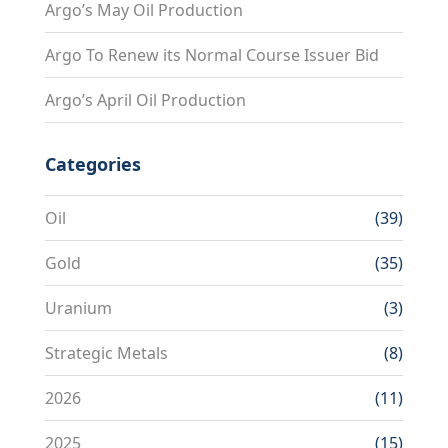
Argo’s May Oil Production
Argo To Renew its Normal Course Issuer Bid
Argo’s April Oil Production
Categories
Oil
(39)
Gold
(35)
Uranium
(3)
Strategic Metals
(8)
2026
(11)
2025
(15)