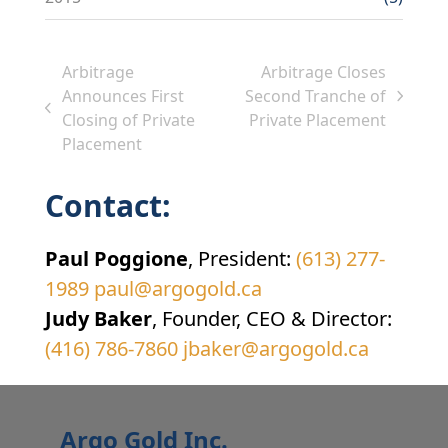
Arbitrage
Arbitrage Closes
Announces First
Second Tranche of
next
previous
Closing of Private
Private Placement
post:
post:
Placement
Contact:
Paul Poggione
, President:
(613) 277-
1989
paul@argogold.ca
Judy Baker
, Founder, CEO & Director:
(416) 786-7860
jbaker@argogold.ca
Argo Gold Inc.