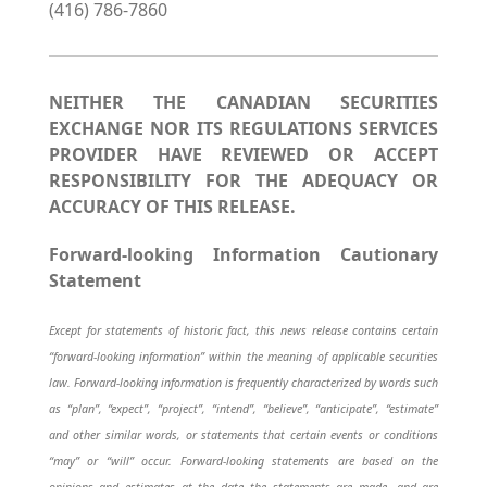
(416) 786-7860
NEITHER THE CANADIAN SECURITIES
EXCHANGE NOR ITS REGULATIONS SERVICES
PROVIDER HAVE REVIEWED OR ACCEPT
RESPONSIBILITY FOR THE ADEQUACY OR
ACCURACY OF THIS RELEASE.
Forward-looking Information Cautionary
Statement
Except for statements of historic fact, this news release contains certain
“forward-looking information” within the meaning of applicable securities
law. Forward-looking information is frequently characterized by words such
as “plan”, “expect”, “project”, “intend”, “believe”, “anticipate”, “estimate”
and other similar words, or statements that certain events or conditions
“may” or “will” occur. Forward-looking statements are based on the
opinions and estimates at the date the statements are made, and are