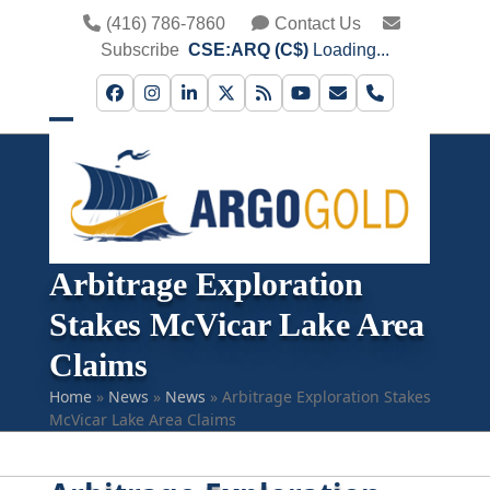
Skip
(416) 786-7860
Contact Us
to
Subscribe
CSE:ARQ (C$)
Loading...
content
Facebook
Instagram
LinkedIn
Twitter
RSS
YouTube
Email
Phone
Open
Close
mobile
mobile
menu
menu
Arbitrage Exploration
Stakes McVicar Lake Area
Claims
Home
»
News
»
News
»
Arbitrage Exploration Stakes
McVicar Lake Area Claims