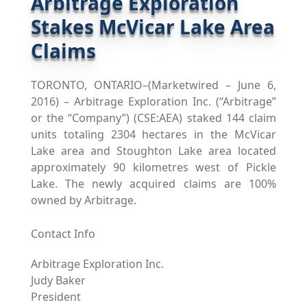
Arbitrage Exploration
Stakes McVicar Lake Area
Claims
TORONTO, ONTARIO–(Marketwired – June 6,
2016) – Arbitrage Exploration Inc. (“Arbitrage”
or the “Company”) (CSE:AEA) staked 144 claim
units totaling 2304 hectares in the McVicar
Lake area and Stoughton Lake area located
approximately 90 kilometres west of Pickle
Lake. The newly acquired claims are 100%
owned by Arbitrage.
Contact Info
Arbitrage Exploration Inc.
Judy Baker
President