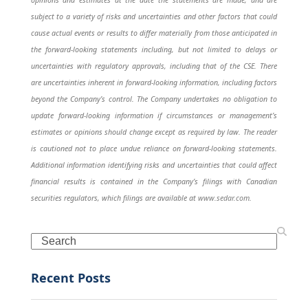
subject to a variety of risks and uncertainties and other factors that could
cause actual events or results to differ materially from those anticipated in
the forward-looking statements including, but not limited to delays or
uncertainties with regulatory approvals, including that of the CSE. There
are uncertainties inherent in forward-looking information, including factors
beyond the Company’s control. The Company undertakes no obligation to
update forward-looking information if circumstances or management’s
estimates or opinions should change except as required by law. The reader
is cautioned not to place undue reliance on forward-looking statements.
Additional information identifying risks and uncertainties that could affect
financial results is contained in the Company’s filings with Canadian
securities regulators, which filings are available at
www.sedar.com
.
Search
Recent Posts