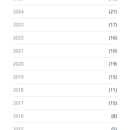
2024
(21)
2023
(17)
2022
(16)
2021
(10)
2020
(19)
2019
(15)
2018
(11)
2017
(15)
2016
(8)
2015
(5)