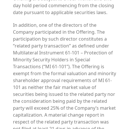
day hold period commencing from the closing
date pursuant to applicable securities laws.
In addition, one of the directors of the
Company participated in the Offering. The
participation by such director constitutes a
“related party transaction” as defined under
Multilateral Instrument 61-101 – Protection of
Minority Security Holders in Special
Transactions (“MI 61-101”). The Offering is
exempt from the formal valuation and minority
shareholder approval requirements of MI 61-
101 as neither the fair market value of
securities being issued to the related party nor
the consideration being paid by the related
party will exceed 25% of the Company’s market
capitalization. A material change report in
respect of the related party transaction was
not filed at least 21 days in advance of the