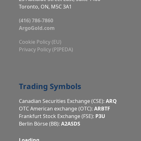
Toronto, ON, M5C 3A1
(416) 786-7860
ArgoGold.com
Cookie Policy (EU)
Privacy Policy (PIPEDA)
Trading Symbols
Canadian Securities Exchange (CSE):
ARQ
OTC American exchange (OTC):
ARBTF
Frankfurt Stock Exchange (FSE):
P3U
Berlin Börse (BB):
A2ASDS
Loading…