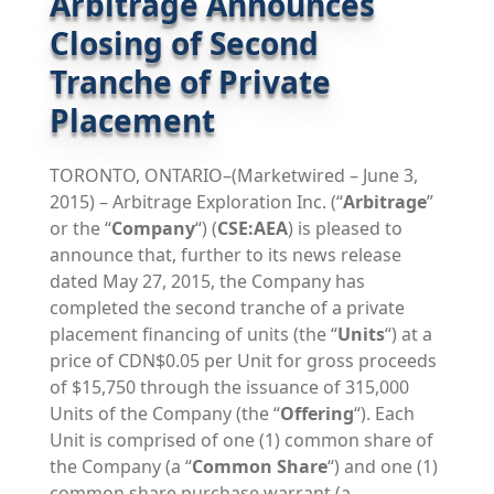
Arbitrage Announces
Closing of Second
Tranche of Private
Placement
TORONTO, ONTARIO–(Marketwired – June 3,
2015) – Arbitrage Exploration Inc. (“
Arbitrage
”
or the “
Company
“) (
CSE:AEA
) is pleased to
announce that, further to its news release
dated May 27, 2015, the Company has
completed the second tranche of a private
placement financing of units (the “
Units
“) at a
price of CDN$0.05 per Unit for gross proceeds
of $15,750 through the issuance of 315,000
Units of the Company (the “
Offering
“). Each
Unit is comprised of one (1) common share of
the Company (a “
Common Share
“) and one (1)
common share purchase warrant (a