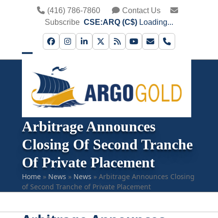
Skip
(416) 786-7860
Contact Us
to
Subscribe
CSE:ARQ (C$)
Loading...
content
Facebook
Instagram
LinkedIn
Twitter
RSS
YouTube
Email
Phone
Open
Close
mobile
mobile
menu
menu
Arbitrage Announces
Closing Of Second Tranche
Of Private Placement
Home
»
News
»
News
»
Arbitrage Announces Closing
of Second Tranche of Private Placement