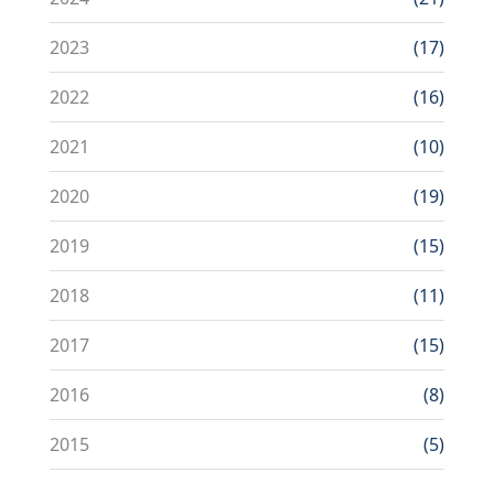
2023
(17)
2022
(16)
2021
(10)
2020
(19)
2019
(15)
2018
(11)
2017
(15)
2016
(8)
2015
(5)