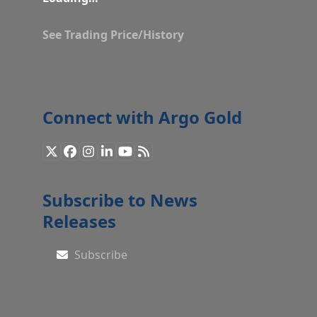
See Trading Price/History
Connect with Argo Gold
X
Facebook
Instagram
LinkedIn
YouTube
RSS
Subscribe to News
Releases
Subscribe