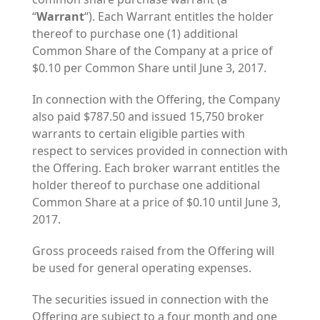
“
Warrant
“). Each Warrant entitles the holder
thereof to purchase one (1) additional
Common Share of the Company at a price of
$0.10 per Common Share until June 3, 2017.
In connection with the Offering, the Company
also paid $787.50 and issued 15,750 broker
warrants to certain eligible parties with
respect to services provided in connection with
the Offering. Each broker warrant entitles the
holder thereof to purchase one additional
Common Share at a price of $0.10 until June 3,
2017.
Gross proceeds raised from the Offering will
be used for general operating expenses.
The securities issued in connection with the
Offering are subject to a four month and one