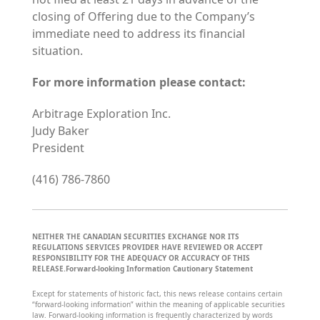
closing of Offering due to the Company’s
immediate need to address its financial
situation.
For more information please contact:
Arbitrage Exploration Inc.
Judy Baker
President
(416) 786-7860
NEITHER THE CANADIAN SECURITIES EXCHANGE NOR ITS
REGULATIONS SERVICES PROVIDER HAVE REVIEWED OR ACCEPT
RESPONSIBILITY FOR THE ADEQUACY OR ACCURACY OF THIS
RELEASE.
Forward-looking Information Cautionary Statement
Except for statements of historic fact, this news release contains certain
“forward-looking information” within the meaning of applicable securities
law. Forward-looking information is frequently characterized by words