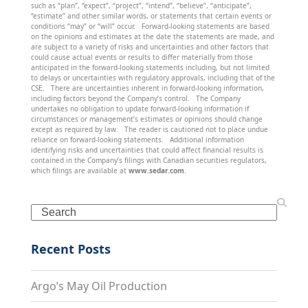
such as “plan”, “expect”, “project”, “intend”, “believe”, “anticipate”,
“estimate” and other similar words, or statements that certain events or
conditions “may” or “will” occur. Forward-looking statements are based
on the opinions and estimates at the date the statements are made, and
are subject to a variety of risks and uncertainties and other factors that
could cause actual events or results to differ materially from those
anticipated in the forward-looking statements including, but not limited
to delays or uncertainties with regulatory approvals, including that of the
CSE. There are uncertainties inherent in forward-looking information,
including factors beyond the Company’s control. The Company
undertakes no obligation to update forward-looking information if
circumstances or management’s estimates or opinions should change
except as required by law. The reader is cautioned not to place undue
reliance on forward-looking statements. Additional information
identifying risks and uncertainties that could affect financial results is
contained in the Company’s filings with Canadian securities regulators,
which filings are available at
www.sedar.com
.
Search
Recent Posts
Argo’s May Oil Production