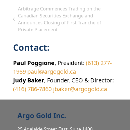
Arbitrage Commences Trading on the
Canadian Securities Exchange and
previous
Announces Closing of First Tranche of
post:
Private Placement
Contact:
Paul Poggione
, President:
(613) 277-
1989
paul@argogold.ca
Judy Baker
, Founder, CEO & Director:
(416) 786-7860
jbaker@argogold.ca
Argo Gold Inc.
25 Adelaide Street East, Suite 1400