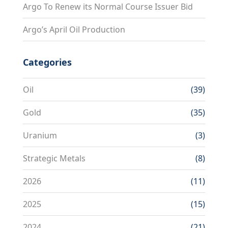
Argo To Renew its Normal Course Issuer Bid
Argo’s April Oil Production
Categories
Oil
(39)
Gold
(35)
Uranium
(3)
Strategic Metals
(8)
2026
(11)
2025
(15)
2024
(21)