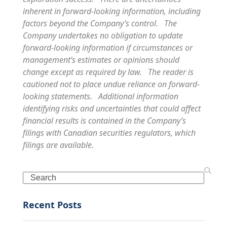
inherent in forward-looking information, including
factors beyond the Company’s control. The
Company undertakes no obligation to update
forward-looking information if circumstances or
management’s estimates or opinions should
change except as required by law. The reader is
cautioned not to place undue reliance on forward-
looking statements. Additional information
identifying risks and uncertainties that could affect
financial results is contained in the Company’s
filings with Canadian securities regulators, which
filings are available.
Search
Recent Posts