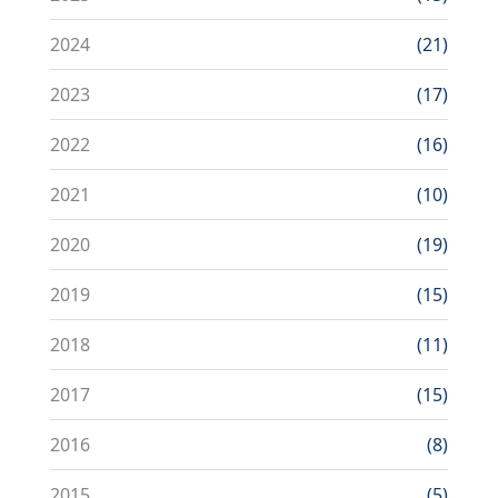
2024
(21)
2023
(17)
2022
(16)
2021
(10)
2020
(19)
2019
(15)
2018
(11)
2017
(15)
2016
(8)
2015
(5)