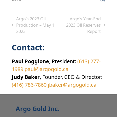
Argo’s 2023 Oil
Argo’s Year-End
Production – May 1
2023 Oil Reserves
previous
next
2023
Report
post:
post:
Contact:
Paul Poggione
, President:
(613) 277-
1989
paul@argogold.ca
Judy Baker
, Founder, CEO & Director:
(416) 786-7860
jbaker@argogold.ca
Argo Gold Inc.