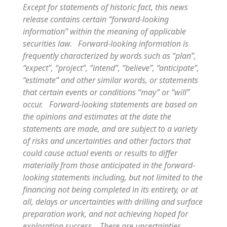
Except for statements of historic fact, this news
release contains certain “forward-looking
information” within the meaning of applicable
securities law. Forward-looking information is
frequently characterized by words such as “plan”,
“expect”, “project”, “intend”, “believe”, “anticipate”,
“estimate” and other similar words, or statements
that certain events or conditions “may” or “will”
occur. Forward-looking statements are based on
the opinions and estimates at the date the
statements are made, and are subject to a variety
of risks and uncertainties and other factors that
could cause actual events or results to differ
materially from those anticipated in the forward-
looking statements including, but not limited to the
financing not being completed in its entirety, or at
all, delays or uncertainties with drilling and surface
preparation work, and not achieving hoped for
exploration success. There are uncertainties