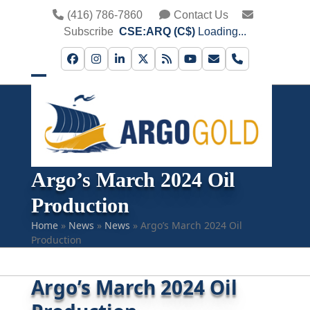
Skip
(416) 786-7860
Contact Us
to
Subscribe
CSE:ARQ (C$)
Loading...
content
Facebook
Instagram
LinkedIn
Twitter
RSS
YouTube
Email
Phone
Open
Close
mobile
mobile
menu
menu
Argo’s March 2024 Oil
Production
Home
»
News
»
News
»
Argo’s March 2024 Oil
Production
Argo’s March 2024 Oil