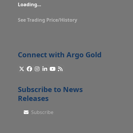
Loading…
See Trading Price/History
Connect with Argo Gold
X
Facebook
Instagram
LinkedIn
YouTube
RSS
Subscribe to News
Releases
Subscribe