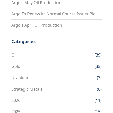
Argo’s May Oil Production
Argo To Renew its Normal Course Issuer Bid
Argo’s April Oil Production
Categories
Oil
(39)
Gold
(35)
Uranium
(3)
Strategic Metals
(8)
2026
(11)
2025
(15)