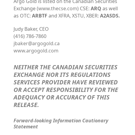
Argo Gold is listed on the Canadian Securities
Exchange (
www.thecse.com
) CSE:
ARQ
as well
as OTC:
ARBTF
and XFRA, XSTU, XBER:
A2ASDS.
Judy Baker, CEO
(416) 786-7860
jbaker@argogold.ca
www.argogold.com
NEITHER THE CANADIAN SECURITIES
EXCHANGE NOR ITS REGULATIONS
SERVICES PROVIDER HAVE REVIEWED
OR ACCEPT RESPONSIBILITY FOR THE
ADEQUACY OR ACCURACY OF THIS
RELEASE
.
Forward-looking Information Cautionary
Statement