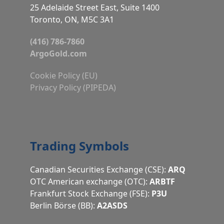
25 Adelaide Street East, Suite 1400
Toronto, ON, M5C 3A1
(416) 786-7860
ArgoGold.com
Cookie Policy (EU)
Privacy Policy (PIPEDA)
Trading Symbols
Canadian Securities Exchange (CSE):
ARQ
OTC American exchange (OTC):
ARBTF
Frankfurt Stock Exchange (FSE):
P3U
Berlin Börse (BB):
A2ASDS