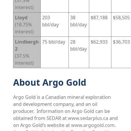
(37.5%
interest)
Lloyd
203
38
$87,188
$58,505
(18.75%
bbl/day
bbl/day
interest)
Lindbergh
75 bbl/day
28
$62,933
$36,703
2
bbl/day
(37.5%
interest)
About Argo Gold
Argo Gold is a Canadian mineral exploration
and development company, and an oil
producer. Information on Argo Gold can be
obtained from SEDAR at
www.sedarplus.ca
and
on Argo Gold’s website at
www.argogold.com
.