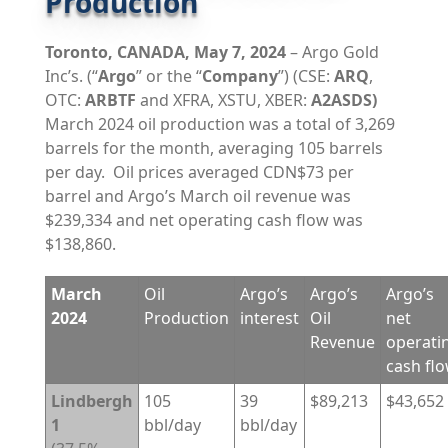
Production
Toronto,
CANADA,
May 7, 2024
– Argo Gold
Inc’s. (“
Argo
” or the “
Company
”) (CSE:
ARQ
,
OTC:
ARBTF
and XFRA, XSTU, XBER:
A2ASDS)
March 2024 oil production was a total of 3,269
barrels for the month, averaging 105 barrels
per day. Oil prices averaged CDN$73 per
barrel and Argo’s March oil revenue was
$239,334 and net operating cash flow was
$138,860.
March
Oil
Argo’s
Argo’s
Argo’s
2024
Production
interest
Oil
net
Revenue
operati
cash fl
Lindbergh
105
39
$89,213
$43,652
1
bbl/day
bbl/day