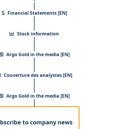
Financial Statements [EN]
Stock information
Argo Gold in the media [EN]
Couverture des analystes [EN]
Argo Gold in the media [EN]
bscribe to company news