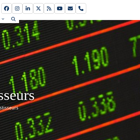
Facebook
Instagram
LinkedIn
Twitter
RSS
YouTube
Email
Phone
s
sseurs
stisseurs