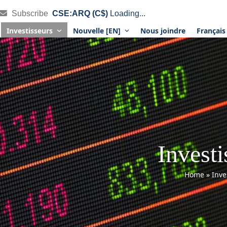
Subscribe
CSE:ARQ (C$)
Loading...
Investisseurs
Nouvelle [EN]
Nous joindre
Françai
Investi
Home
»
Inve