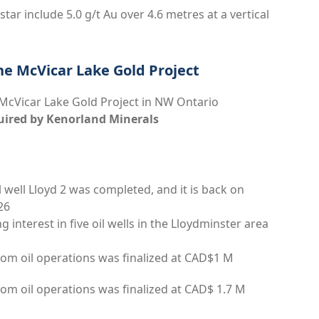
star include 5.0 g/t Au over 4.6 metres at a vertical
he McVicar Lake Gold Project
 McVicar Lake Gold Project in NW Ontario
uired by Kenorland Minerals
il well Lloyd 2 was completed, and it is back on
26
 interest in five oil wells in the Lloydminster area
rom oil operations was finalized at CAD$1 M
om oil operations was finalized at CAD$ 1.7 M