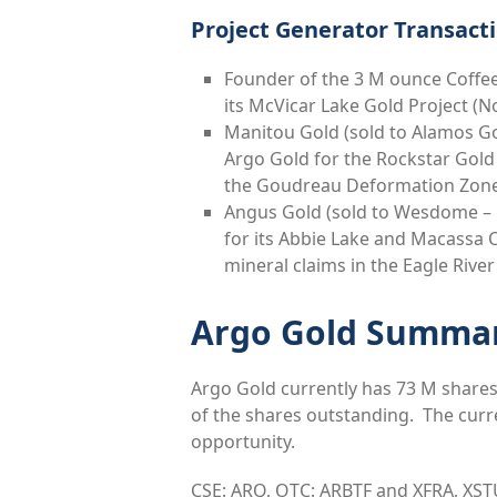
Project Generator Transacti
Founder of the 3 M ounce Coffee
its McVicar Lake Gold Project (
Manitou Gold (sold to Alamos Go
Argo Gold for the Rockstar Gold 
the Goudreau Deformation Zon
Angus Gold (sold to Wesdome – C
for its Abbie Lake and Macassa 
mineral claims in the Eagle Riv
Argo Gold Summa
Argo Gold currently has 73 M shares
of the shares outstanding. The curre
opportunity.
CSE: ARQ, OTC: ARBTF and XFRA, XST