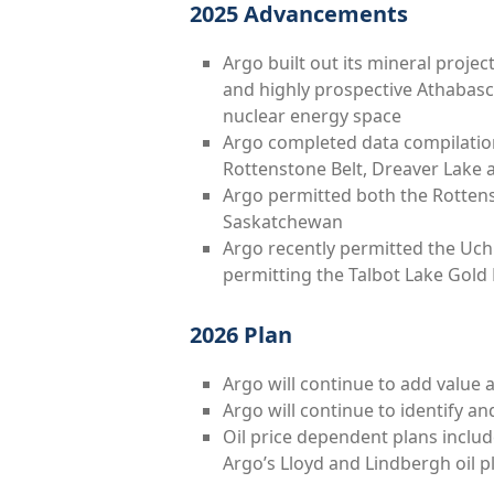
2025 Advancements
Argo built out its mineral proje
and highly prospective Athabasc
nuclear energy space
Argo completed data compilation
Rottenstone Belt, Dreaver Lake
Argo permitted both the Rottens
Saskatchewan
Argo recently permitted the Uchi
permitting the Talbot Lake Gold 
2026 Plan
Argo will continue to add value at
Argo will continue to identify a
Oil price dependent plans inclu
Argo’s Lloyd and Lindbergh oil p