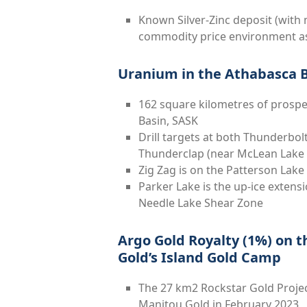
Known Silver-Zinc deposit (with m
commodity price environment as 
Uranium in the Athabasca 
162 square kilometres of prospe
Basin, SASK
Drill targets at both Thunderbo
Thunderclap (near McLean Lak
Zig Zag is on the Patterson Lak
Parker Lake is the up-ice extens
Needle Lake Shear Zone
Argo Gold Royalty (1%) on t
Gold’s Island Gold Camp
The 27 km
2
Rockstar Gold Projec
Manitou Gold in February 2023