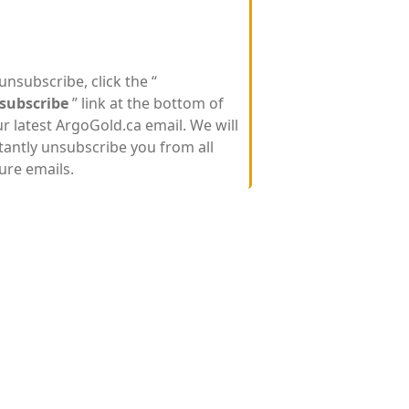
unsubscribe, click the “
subscribe
” link at the bottom of
r latest ArgoGold.ca email. We will
tantly unsubscribe you from all
ure emails.