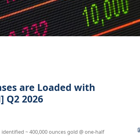
ases are Loaded with
] Q2 2026
s identified ~ 400,000 ounces gold @ one-half