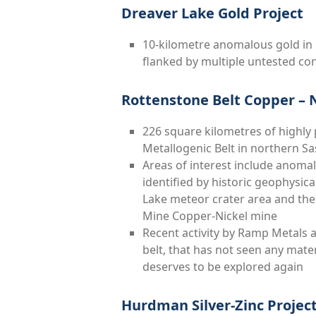
Dreaver Lake Gold Project
10-kilometre anomalous gold in 
flanked by multiple untested c
Rottenstone Belt Copper – Ni
226 square kilometres of highly
Metallogenic Belt in northern 
Areas of interest include anoma
identified by historic geophysic
Lake meteor crater area and the 
Mine Copper-Nickel mine
Recent activity by Ramp Metals 
belt, that has not seen any mater
deserves to be explored again
Hurdman Silver-Zinc Projec