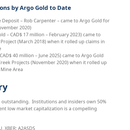
ons by Argo Gold to Date
 Deposit – Rob Carpenter – came to Argo Gold for
November 2020)
ld – CAD$ 17 million – February 2023) came to
Project (March 2018) when it rolled up claims in
e
AD$ 40 million – June 2025) came to Argo Gold
Creek Projects (November 2020) when it rolled up
er Mine Area
ry
 outstanding. Institutions and insiders own 50%
nt low market capitalization is a compelling
U, XBER: A2ASDS