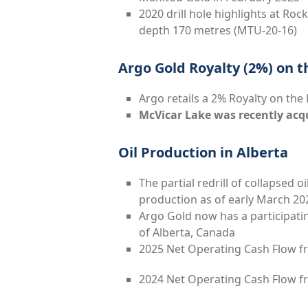
2020 drill hole highlights at Rock
depth 170 metres (MTU-20-16)
Argo Gold Royalty (2%) on t
Argo retails a 2% Royalty on the
McVicar Lake was recently acq
Oil Production in Alberta
The partial redrill of collapsed o
production as of early March 20
Argo Gold now has a participating
of Alberta, Canada
2025 Net Operating Cash Flow f
2024 Net Operating Cash Flow fr