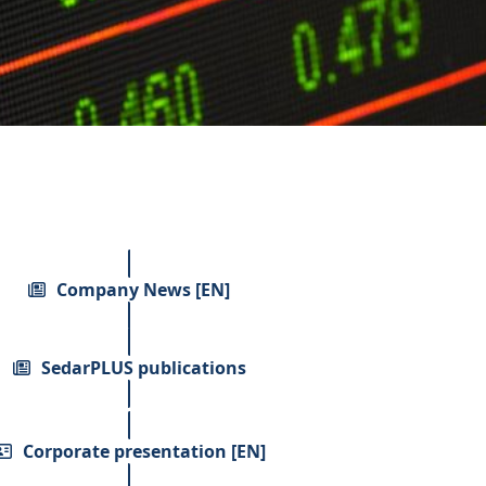
Company News [EN]
SedarPLUS publications
Corporate presentation [EN]