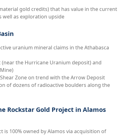
aterial gold credits) that has value in the current
well as exploration upside
Basin
ctive uranium mineral claims in the Athabasca
lt (near the Hurricane Uranium deposit) and
e Mine)
e Shear Zone on trend with the Arrow Deposit
ion of dozens of radioactive boulders along the
he Rockstar Gold Project in Alamos
t is 100% owned by Alamos via acquisition of