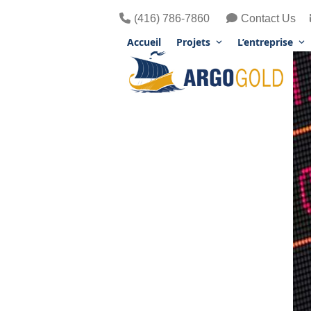
Skip
(416) 786-7860
Contact Us
to
content
Accueil
Projets
L’entreprise