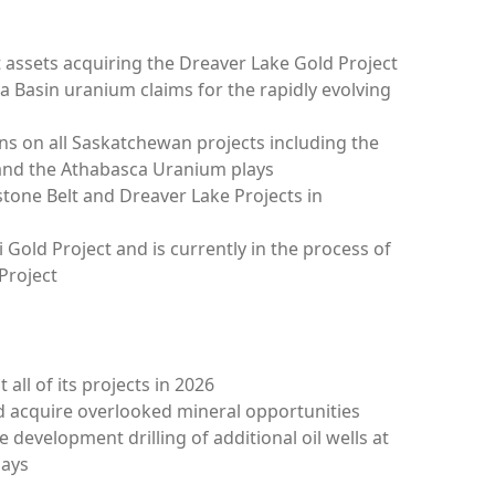
ct assets acquiring the Dreaver Lake Gold Project
a Basin uranium claims for the rapidly evolving
s on all Saskatchewan projects including the
 and the Athabasca Uranium plays
tone Belt and Dreaver Lake Projects in
 Gold Project and is currently in the process of
Project
 all of its projects in 2026
nd acquire overlooked mineral opportunities
de
development drilling of additional oil wells at
lays