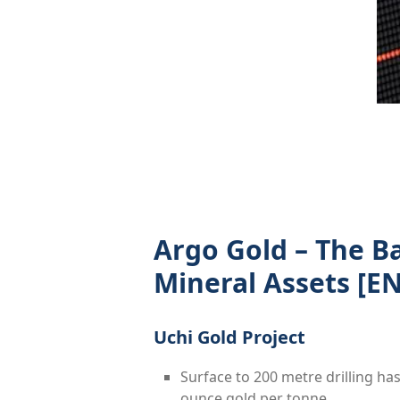
Argo Gold – The B
Mineral Assets
[EN
Uchi Gold Project
Surface to 200 metre drilling ha
ounce gold per tonne