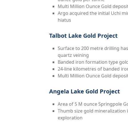
Multi Million Ounce Gold deposi
Argo acquired the initial Uchi mi
hiatus
Talbot Lake Gold Project
Surface to 200 metre drilling has
quartz veining
Banded iron formation type gold 
24-line kilometres of banded iro
Multi Million Ounce Gold deposi
Angela Lake Gold Project
Area of 5 M ounce Springpole G
Thumb size gold mineralization 
exploration