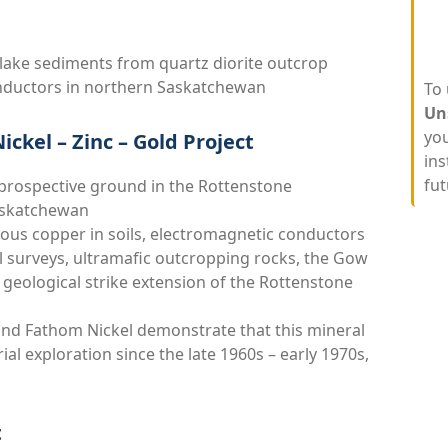
lake sediments from quartz diorite outcrop
onductors in northern Saskatchewan
To 
Un
you
ckel – Zinc – Gold Project
ins
fut
 prospective ground in the Rottenstone
Saskatchewan
lous copper in soils, electromagnetic conductors
al surveys, ultramafic outcropping rocks, the Gow
geological strike extension of the Rottenstone
and Fathom Nickel demonstrate that this mineral
ial exploration since the late 1960s – early 1970s,
t