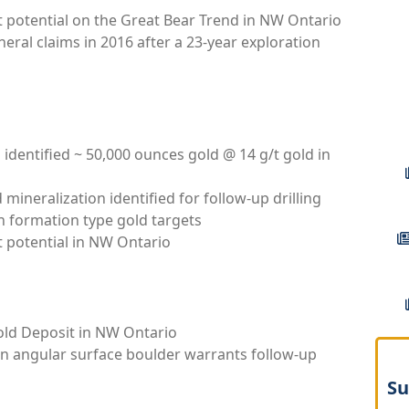
t potential on the Great Bear Trend in NW Ontario
neral claims in 2016 after a 23-year exploration
 identified ~ 50,000 ounces gold @ 14 g/t gold in
mineralization identified for follow-up drilling
n formation type gold targets
t potential in NW Ontario
old Deposit in NW Ontario
in angular surface boulder warrants follow-up
Su