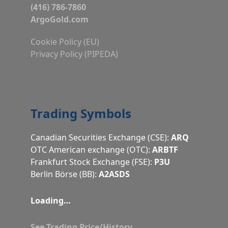
(416) 786-7860
ArgoGold.com
Cookie Policy (EU)
Privacy Policy (PIPEDA)
Trading Symbols
Canadian Securities Exchange (CSE):
ARQ
OTC American exchange (OTC):
ARBTF
Frankfurt Stock Exchange (FSE):
P3U
Berlin Börse (BB):
A2ASDS
Loading…
See Trading Price/History