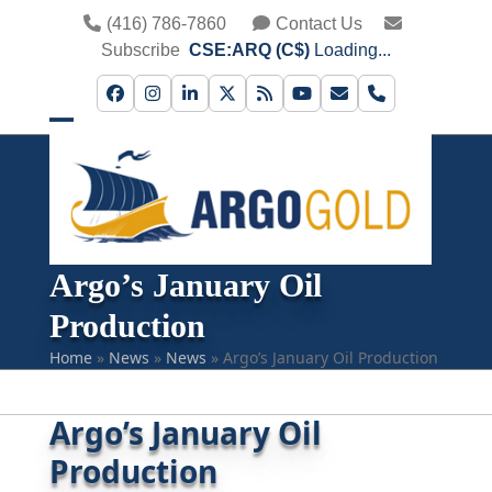
Skip
(416) 786-7860
Contact Us
to
Subscribe
CSE:ARQ (C$)
Loading...
content
Facebook
Instagram
LinkedIn
Twitter
RSS
YouTube
Email
Phone
Open
Close
mobile
mobile
menu
menu
Argo’s January Oil
Production
Home
»
News
»
News
»
Argo’s January Oil Production
Argo’s January Oil
Production