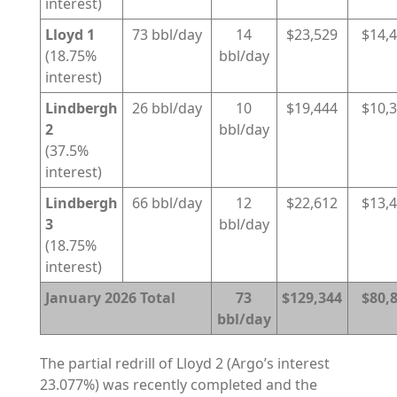
interest)
Lloyd 1
73 bbl/day
14
$23,529
$14,
(18.75%
bbl/day
interest)
Lindbergh
26 bbl/day
10
$19,444
$10,
2
bbl/day
(37.5%
interest)
Lindbergh
66 bbl/day
12
$22,612
$13,
3
bbl/day
(18.75%
interest)
January 2026 Total
73
$129,344
$80,
bbl/day
The partial redrill of Lloyd 2 (Argo’s interest
23.077%) was recently completed and the