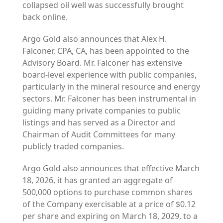
collapsed oil well was successfully brought
back online.
Argo Gold also announces that Alex H.
Falconer, CPA, CA, has been appointed to the
Advisory Board. Mr. Falconer has extensive
board-level experience with public companies,
particularly in the mineral resource and energy
sectors. Mr. Falconer has been instrumental in
guiding many private companies to public
listings and has served as a Director and
Chairman of Audit Committees for many
publicly traded companies.
Argo Gold also announces that effective March
18, 2026, it has granted an aggregate of
500,000 options to purchase common shares
of the Company exercisable at a price of $0.12
per share and expiring on March 18, 2029, to a