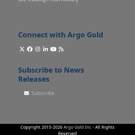
Connect with Argo Gold
X
Facebook
Instagram
LinkedIn
YouTube
RSS
Subscribe to News
Releases
Subscribe
Copyright 2015-2026
Argo Gold Inc
- All Rights
Reserved