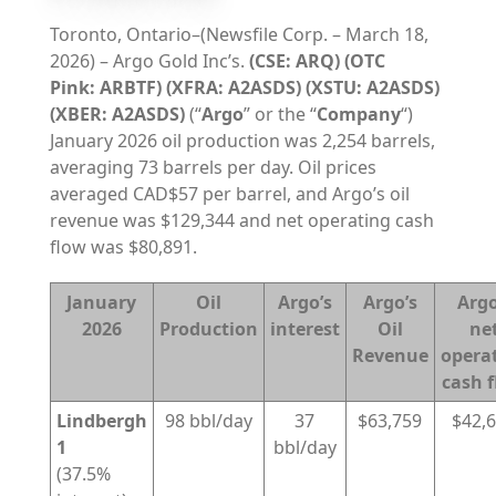
Toronto, Ontario–(Newsfile Corp. – March 18,
2026) – Argo Gold Inc’s.
(CSE: ARQ) (OTC
Pink:
ARBTF) (XFRA: A2ASDS) (XSTU: A2ASDS)
(XBER: A2ASDS)
(“
Argo
” or the “
Company
“)
January 2026 oil production was 2,254 barrels,
averaging 73 barrels per day. Oil prices
averaged CAD$57 per barrel, and Argo’s oil
revenue was $129,344 and net operating cash
flow was $80,891.
January
Oil
Argo’s
Argo’s
Argo
2026
Production
interest
Oil
ne
Revenue
opera
cash 
Lindbergh
98 bbl/day
37
$63,759
$42,
1
bbl/day
(37.5%