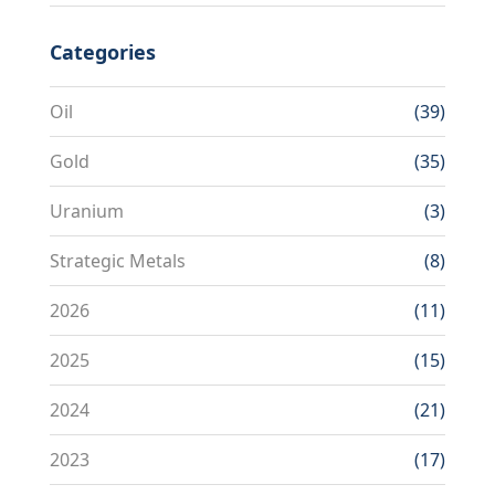
Categories
Oil
(39)
Gold
(35)
Uranium
(3)
Strategic Metals
(8)
2026
(11)
2025
(15)
2024
(21)
2023
(17)