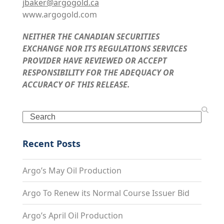
jbaker@argogold.ca
www.argogold.com
NEITHER THE CANADIAN SECURITIES
EXCHANGE NOR ITS REGULATIONS SERVICES
PROVIDER HAVE REVIEWED OR ACCEPT
RESPONSIBILITY FOR THE ADEQUACY OR
ACCURACY OF THIS RELEASE.
Search
Recent Posts
Argo’s May Oil Production
Argo To Renew its Normal Course Issuer Bid
Argo’s April Oil Production