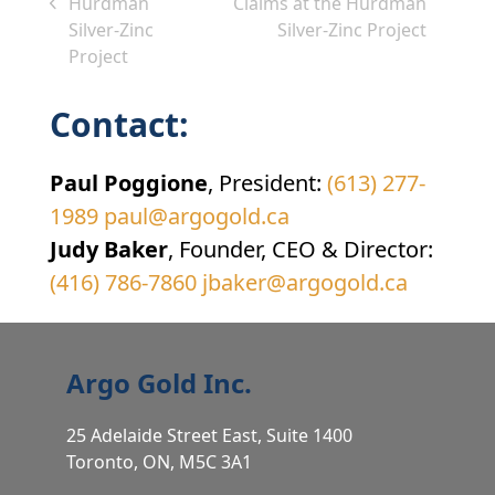
next
Hurdman
Claims at the Hurdman
previous
post:
Silver-Zinc
Silver-Zinc Project
post:
Project
Contact:
Paul Poggione
, President:
(613) 277-
1989
paul@argogold.ca
Judy Baker
, Founder, CEO & Director:
(416) 786-7860
jbaker@argogold.ca
Argo Gold Inc.
25 Adelaide Street East, Suite 1400
Toronto, ON, M5C 3A1