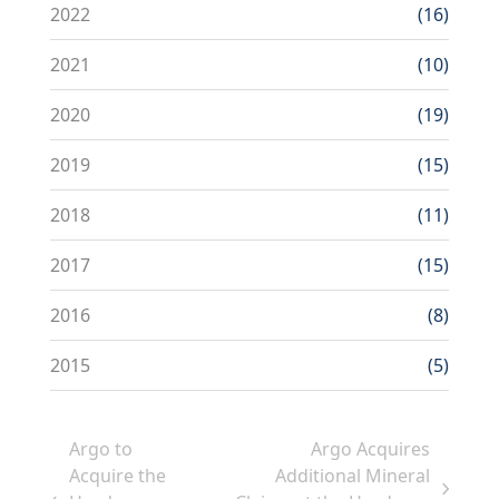
2022
(16)
2021
(10)
2020
(19)
2019
(15)
2018
(11)
2017
(15)
2016
(8)
2015
(5)
Argo to
Argo Acquires
Acquire the
Additional Mineral