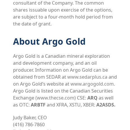
consultant of the Company. The common
shares issuable upon exercise of the options,
are subject to a four-month hold period from
the date of grant.
About Argo Gold
Argo Gold is a Canadian mineral exploration
and development company, and an oil
producer. Information on Argo Gold can be
obtained from SEDAR at
www.sedarplus.ca
and
on Argo Gold’s website at
www.argogold.com
.
Argo Gold is listed on the Canadian Securities
Exchange
(
www.thecse.com
) CSE:
ARQ
as well
as OTC:
ARBTF
and XFRA, XSTU, XBER:
A2ASDS.
Judy Baker, CEO
(416) 786-7860