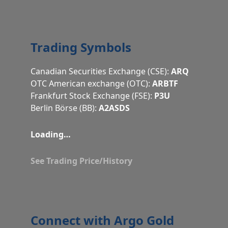
Trading Symbols
Canadian Securities Exchange (CSE):
ARQ
OTC American exchange (OTC):
ARBTF
Frankfurt Stock Exchange (FSE):
P3U
Berlin Börse (BB):
A2ASDS
Loading…
See Trading Price/History
Connect with Argo Gold