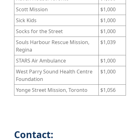
Scott Mission
$1,000
Sick Kids
$1,000
Socks for the Street
$1,000
Souls Harbour Rescue Mission,
$1,039
Regina
STARS Air Ambulance
$1,000
West Parry Sound Health Centre
$1,000
Foundation
Yonge Street Mission, Toronto
$1,056
Contact: