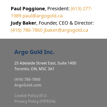
Paul Poggione
, President:
(613) 277-
1989
paul@argogold.ca
Judy Baker
, Founder, CEO & Director:
(416) 786-7860
jbaker@argogold.ca
Argo Gold Inc.
25 Adelaide Street East, Suite 1400
Toronto, ON, M5C 3A1
(416) 786-7860
ArgoGold.com
Cookie Policy (EU)
Privacy Policy (PIPEDA)