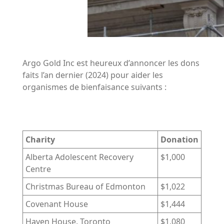
Argo Gold Inc est heureux d’annoncer les dons
faits l’an dernier (2024) pour aider les
organismes de bienfaisance suivants :
Charity
Donation
Alberta Adolescent Recovery
$1,000
Centre
Christmas Bureau of Edmonton
$1,022
Covenant House
$1,444
Haven House. Toronto
$1,080